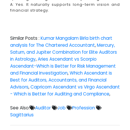
A: Yes. It naturally supports long-term vision and
financial strategy.
Similar Posts :
Kumar Mangalam Birla birth chart
analysis for The Chartered Accountant
,
Mercury,
Saturn, and Jupiter Combination for Elite Auditors
in Astrology
,
Aries Ascendant vs Scorpio
Ascendant-Which is Better for Risk Management
and Financial Investigation
,
Which Ascendant is
Best for Auditors, Accountants, and Financial
Advisors
,
Capricorn Ascendant vs Virgo Ascendant
- Which is Better for Auditing and Compliance
,
See Also:
Auditor
Job
Profession
Sagittarius