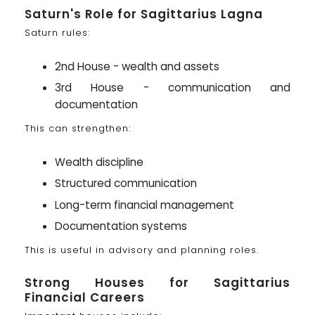
Saturn's Role for Sagittarius Lagna
Saturn rules:
2nd House - wealth and assets
3rd House - communication and
documentation
This can strengthen:
Wealth discipline
Structured communication
Long-term financial management
Documentation systems
This is useful in advisory and planning roles.
Strong Houses for Sagittarius
Financial Careers