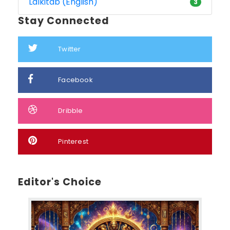
Lalkitab (English)
3
Stay Connected
Twitter
Facebook
Dribble
Pinterest
Editor's Choice