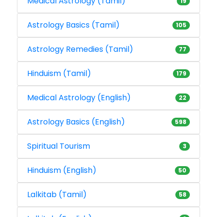
Medical Astrology (Tamil)
19
Astrology Basics (Tamil)
105
Astrology Remedies (Tamil)
77
Hinduism (Tamil)
179
Medical Astrology (English)
22
Astrology Basics (English)
598
Spiritual Tourism
3
Hinduism (English)
50
Lalkitab (Tamil)
58