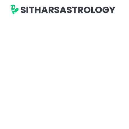
SITHARSASTROLOGY