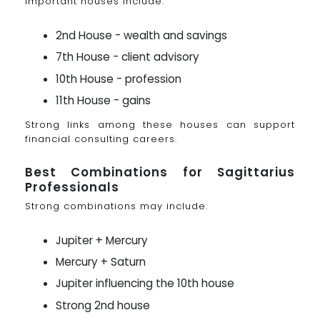
Important houses include:
2nd House - wealth and savings
7th House - client advisory
10th House - profession
11th House - gains
Strong links among these houses can support
financial consulting careers.
Best Combinations for Sagittarius
Professionals
Strong combinations may include:
Jupiter + Mercury
Mercury + Saturn
Jupiter influencing the 10th house
Strong 2nd house