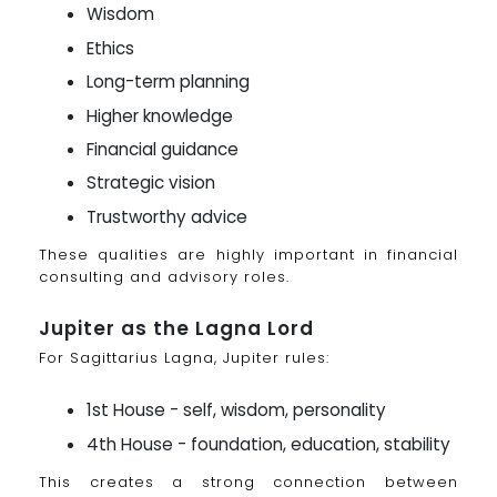
Wisdom
Ethics
Long-term planning
Higher knowledge
Financial guidance
Strategic vision
Trustworthy advice
These qualities are highly important in financial
consulting and advisory roles.
Jupiter as the Lagna Lord
For Sagittarius Lagna, Jupiter rules:
1st House - self, wisdom, personality
4th House - foundation, education, stability
This creates a strong connection between