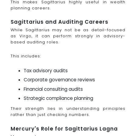
This makes Sagittarius highly useful in wealth
planning careers.
Sagittarius and Auditing Careers
While Sagittarius may not be as detail-focused
as Virgo, it can perform strongly in advisory-
based auditing roles.
This includes:
Tax advisory audits
Corporate governance reviews
Financial consulting audits
Strategic compliance planning
Their strength lies in understanding principles
rather than just checking numbers.
Mercury's Role for Sagittarius Lagna