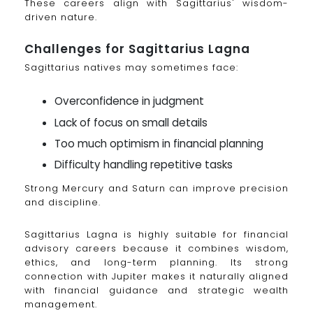
These careers align with Sagittarius' wisdom-
driven nature.
Challenges for Sagittarius Lagna
Sagittarius natives may sometimes face:
Overconfidence in judgment
Lack of focus on small details
Too much optimism in financial planning
Difficulty handling repetitive tasks
Strong Mercury and Saturn can improve precision
and discipline.
Sagittarius Lagna is highly suitable for financial
advisory careers because it combines wisdom,
ethics, and long-term planning. Its strong
connection with Jupiter makes it naturally aligned
with financial guidance and strategic wealth
management.