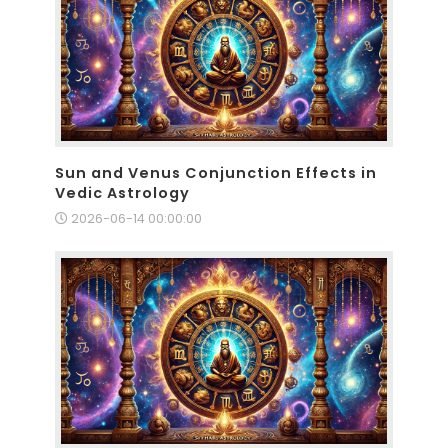
Sun and Venus Conjunction Effects in
Vedic Astrology
2026-06-14 00:00:00