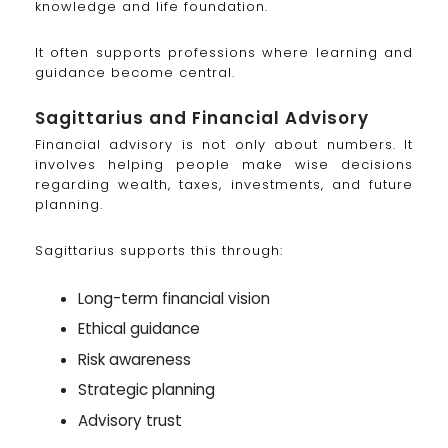
knowledge and life foundation.
It often supports professions where learning and
guidance become central.
Sagittarius and Financial Advisory
Financial advisory is not only about numbers. It
involves helping people make wise decisions
regarding wealth, taxes, investments, and future
planning.
Sagittarius supports this through:
Long-term financial vision
Ethical guidance
Risk awareness
Strategic planning
Advisory trust