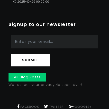
2025-10-29 00:00:00
Signup to our newsletter
SUBMIT
All Blog Posts
We respect your privacy.No spam ever!
FACEBOOK
TWITTER
GOOGLE+