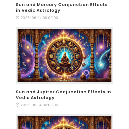
Sun and Mercury Conjunction Effects
in Vedic Astrology
2026-06-14 00:00:00
Sun and Jupiter Conjunction Effects in
Vedic Astrology
2026-06-14 00:00:00