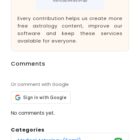
Every contribution helps us create more
free astrology content, improve our
software and keep these services
available for everyone.
Comments
Or comment with Google
No comments yet.
Categories