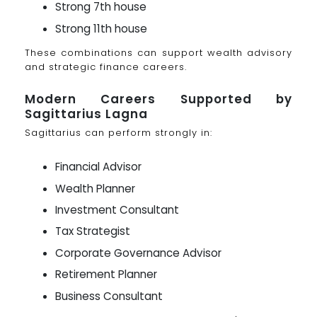
Strong 7th house
Strong 11th house
These combinations can support wealth advisory
and strategic finance careers.
Modern Careers Supported by
Sagittarius Lagna
Sagittarius can perform strongly in:
Financial Advisor
Wealth Planner
Investment Consultant
Tax Strategist
Corporate Governance Advisor
Retirement Planner
Business Consultant