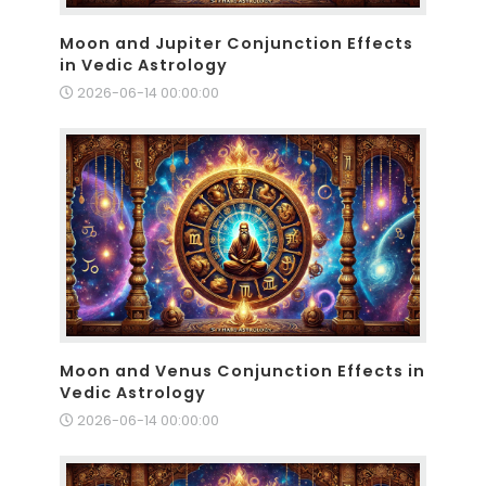
Moon and Jupiter Conjunction Effects
in Vedic Astrology
2026-06-14 00:00:00
Moon and Venus Conjunction Effects in
Vedic Astrology
2026-06-14 00:00:00