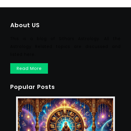
About US
This is a blog of Sithars Astrology. All the
Astrology Related topics are discussed and
listed here.
Read More
Popular Posts