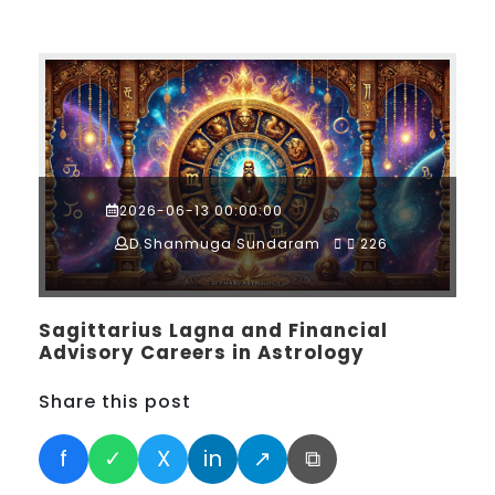
2026-06-13 00:00:00
D.Shanmuga Sundaram
226
Sagittarius Lagna and Financial
Advisory Careers in Astrology
Share this post
f
✓
X
in
↗
⧉