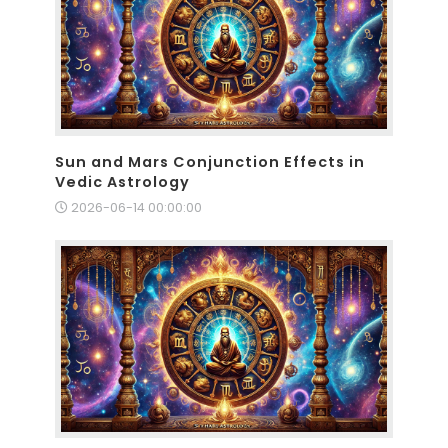
Sun and Mars Conjunction Effects in
Vedic Astrology
2026-06-14 00:00:00