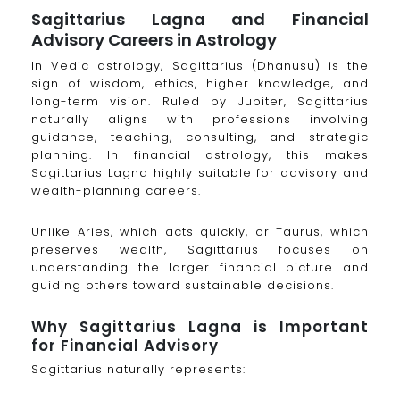
Sagittarius Lagna and Financial
Advisory Careers in Astrology
In Vedic astrology, Sagittarius (Dhanusu) is the
sign of wisdom, ethics, higher knowledge, and
long-term vision. Ruled by Jupiter, Sagittarius
naturally aligns with professions involving
guidance, teaching, consulting, and strategic
planning. In financial astrology, this makes
Sagittarius Lagna highly suitable for advisory and
wealth-planning careers.
Unlike Aries, which acts quickly, or Taurus, which
preserves wealth, Sagittarius focuses on
understanding the larger financial picture and
guiding others toward sustainable decisions.
Why Sagittarius Lagna is Important
for Financial Advisory
Sagittarius naturally represents: