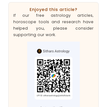
Enjoyed this article?
If our free astrology articles,
horoscope tools and research have
helped you, please consider
supporting our work.