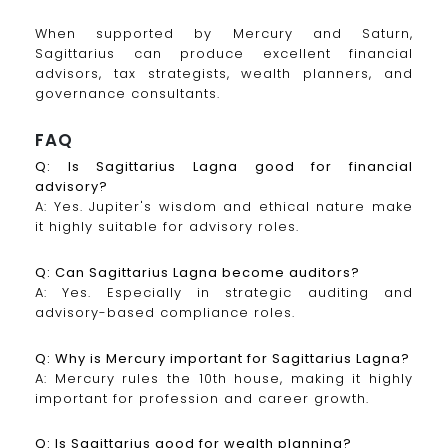
When supported by Mercury and Saturn,
Sagittarius can produce excellent financial
advisors, tax strategists, wealth planners, and
governance consultants.
FAQ
Q: Is Sagittarius Lagna good for financial
advisory?
A: Yes. Jupiter's wisdom and ethical nature make
it highly suitable for advisory roles.
Q: Can Sagittarius Lagna become auditors?
A: Yes. Especially in strategic auditing and
advisory-based compliance roles.
Q: Why is Mercury important for Sagittarius Lagna?
A: Mercury rules the 10th house, making it highly
important for profession and career growth.
Q: Is Sagittarius good for wealth planning?