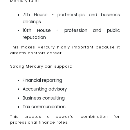
Mercury rules:
7th House - partnerships and business
dealings
10th House - profession and public
reputation
This makes Mercury highly important because it
directly controls career.
Strong Mercury can support:
Financial reporting
Accounting advisory
Business consulting
Tax communication
This creates a powerful combination for
professional finance roles.