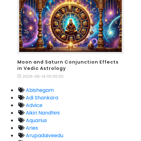
Moon and Saturn Conjunction Effects
in Vedic Astrology
2026-06-14 00:00:00
Abishegam
Adi Shankara
Advice
Aikiri Nandhini
Aquarius
Aries
Arupadaiveedu