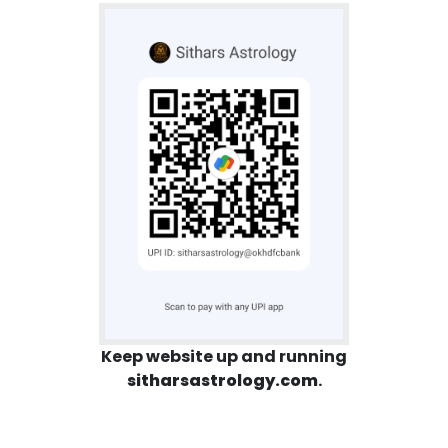
Keep website up and running
sitharsastrology.com
.