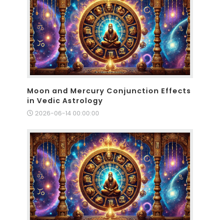
Moon and Mercury Conjunction Effects
in Vedic Astrology
2026-06-14 00:00:00