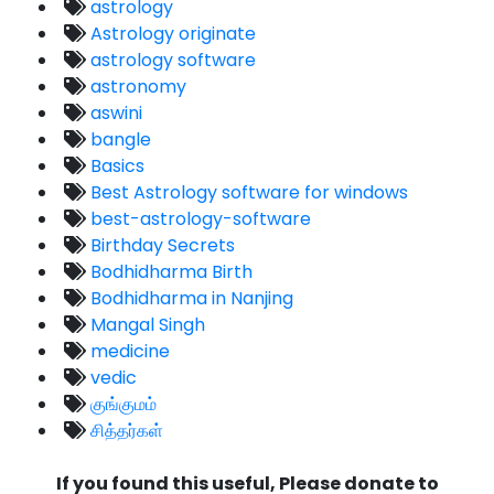
astrology
Astrology originate
astrology software
astronomy
aswini
bangle
Basics
Best Astrology software for windows
best-astrology-software
Birthday Secrets
Bodhidharma Birth
Bodhidharma in Nanjing
Mangal Singh
medicine
vedic
குங்குமம்
சித்தர்கள்
If you found this useful, Please donate to