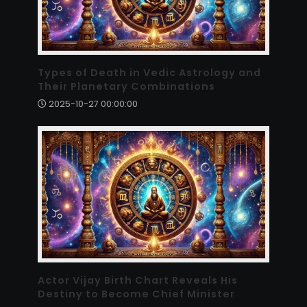
Types of Death in Vedic Astrology and
Their Planetary Combinations
2025-10-27 00:00:00
Actor Vijay Birth Chart Reveals His
Destiny to Become Chief Minister