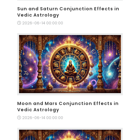
Sun and Saturn Conjunction Effects in
Vedic Astrology
2026-06-14 00:00:00
Moon and Mars Conjunction Effects in
Vedic Astrology
2026-06-14 00:00:00