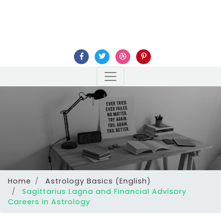
Home
Astrology Basics (English)
Sagittarius Lagna and Financial Advisory
Careers in Astrology