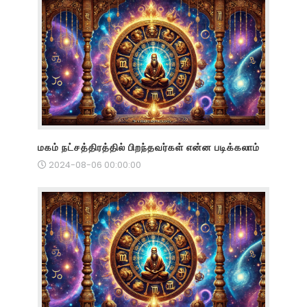
மகம் நட்சத்திரத்தில் பிறந்தவர்கள் என்ன படிக்கலாம்
2024-08-06 00:00:00