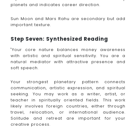
planets and indicates career direction.
Sun Moon and Mars Rahu are secondary but add
important texture.
Step Seven: Synthesized Reading
"Your core nature balances money awareness
with artistic and spiritual sensitivity. You are a
natural mediator with attractive presence and
soft speech.
Your strongest planetary pattern connects
communication, artistic expression, and spiritual
seeking. You may work as a writer, artist, or
teacher in spiritually oriented fields. This work
likely involves foreign countries, either through
travel, relocation, or international audience.
Solitude and retreat are important for your
creative process.