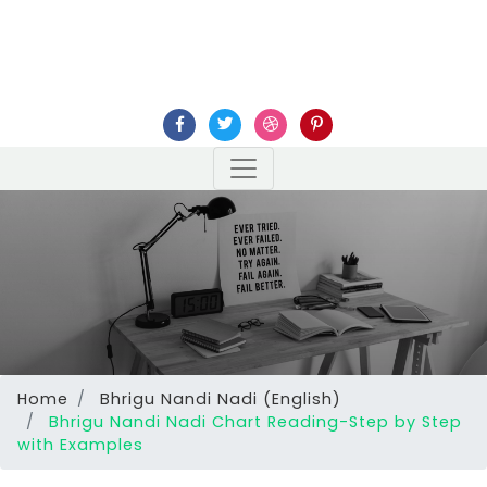
Home
Bhrigu Nandi Nadi (English)
Bhrigu Nandi Nadi Chart Reading-Step by Step
with Examples