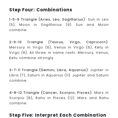
Step Four: Combinations
1-5-9 Triangle (Aries, Leo, Sagittarius):
Sun in Leo
(5), Moon in Sagittarius (9). Sun and Moon
combine.
2-6-10 Triangle (Taurus, Virgo, Capricorn):
Mercury in Virgo (6), Venus in Virgo (6), Ketu in
Virgo (6). All three in same rashi. Mercury, Venus,
Ketu combine strongly.
3-7-11 Triangle (Gemini, Libra, Aquarius):
Jupiter in
Libra (7), Saturn in Aquarius (11). Jupiter and Saturn
combine.
4-8-12 Triangle (Cancer, Scorpio, Pisces):
Mars in
Scorpio (8), Rahu in Pisces (12). Mars and Rahu
combine.
Step Five: Interpret Each Combination