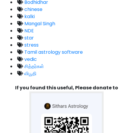
Bodhidhar
chinese
kalki
Mangal Singh
NDE
star
stress
Tamil astrology software
vedic
சித்தர்கள்
விபூதி
If you found this useful, Please donate to