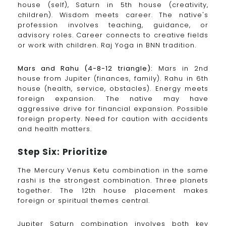
house (self), Saturn in 5th house (creativity,
children). Wisdom meets career. The native's
profession involves teaching, guidance, or
advisory roles. Career connects to creative fields
or work with children. Raj Yoga in BNN tradition.
Mars and Rahu (4-8-12 triangle):
Mars in 2nd
house from Jupiter (finances, family). Rahu in 6th
house (health, service, obstacles). Energy meets
foreign expansion. The native may have
aggressive drive for financial expansion. Possible
foreign property. Need for caution with accidents
and health matters.
Step Six: Prioritize
The Mercury Venus Ketu combination in the same
rashi is the strongest combination. Three planets
together. The 12th house placement makes
foreign or spiritual themes central.
Jupiter Saturn combination involves both key