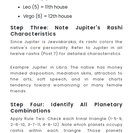
Leo (5) = 11th house
Virgo (6) = 12th house
Step Three: Note Jupiter's Rashi
Characteristics
Since Jupiter is Jeevakaraka, its rashi colors the
native's core personality. Refer to Jupiter in all
twelve rashis (Post 7) for detailed characteristics.
Example: Jupiter in Libra. The native has money
minded disposition, mediation skills, attraction to
fine arts, soft speech, and in male charts
tendency toward womanizing or many female
friends.
Step Four: Identify All Planetary
Combinations
Apply Rule Two. Check each trinal triangle (1-5-9,
2-6-10, 3-7-11, 4-8-12). Note which planets occupy
rashis within each triangle. Those planets