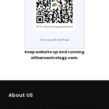
Keep website up and running
sitharsastrology.com
.
About US
This is a blog of Sithars Astrology. All the