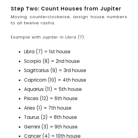
Step Two: Count Houses from Jupiter
Moving counterclockwise, assign house numbers
to all twelve rashis.
Example with Jupiter in Libra (7):
Libra (7) = 1st house
Scorpio (8) = 2nd house
Sagittarius (9) = 3rd house
Capricorn (10) = 4th house
Aquarius (11) = 5th house
Pisces (12) = 6th house
Aries (1) = 7th house
Taurus (2) = 8th house
Gemini (3) = 9th house
Cancer (4) = 10th house