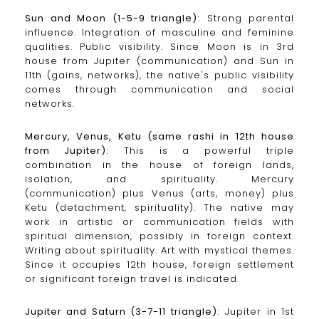
Sun and Moon (1-5-9 triangle):
Strong parental
influence. Integration of masculine and feminine
qualities. Public visibility. Since Moon is in 3rd
house from Jupiter (communication) and Sun in
11th (gains, networks), the native's public visibility
comes through communication and social
networks.
Mercury, Venus, Ketu (same rashi in 12th house
from Jupiter):
This is a powerful triple
combination in the house of foreign lands,
isolation, and spirituality. Mercury
(communication) plus Venus (arts, money) plus
Ketu (detachment, spirituality). The native may
work in artistic or communication fields with
spiritual dimension, possibly in foreign context.
Writing about spirituality. Art with mystical themes.
Since it occupies 12th house, foreign settlement
or significant foreign travel is indicated.
Jupiter and Saturn (3-7-11 triangle):
Jupiter in 1st