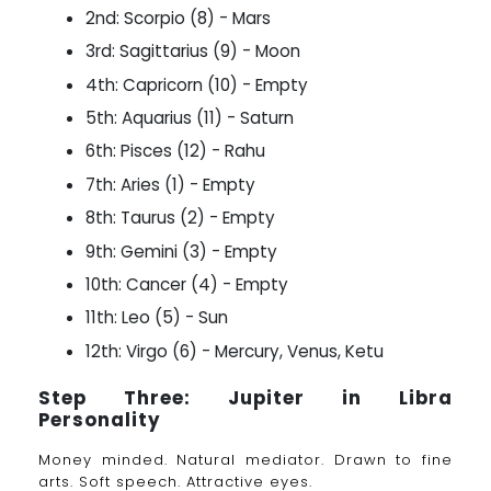
2nd: Scorpio (8) - Mars
3rd: Sagittarius (9) - Moon
4th: Capricorn (10) - Empty
5th: Aquarius (11) - Saturn
6th: Pisces (12) - Rahu
7th: Aries (1) - Empty
8th: Taurus (2) - Empty
9th: Gemini (3) - Empty
10th: Cancer (4) - Empty
11th: Leo (5) - Sun
12th: Virgo (6) - Mercury, Venus, Ketu
Step Three: Jupiter in Libra
Personality
Money minded. Natural mediator. Drawn to fine
arts. Soft speech. Attractive eyes.