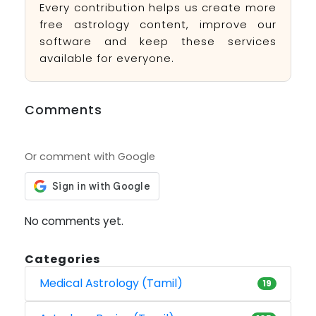
Every contribution helps us create more
free astrology content, improve our
software and keep these services
available for everyone.
Comments
Or comment with Google
No comments yet.
Categories
Medical Astrology (Tamil)
19