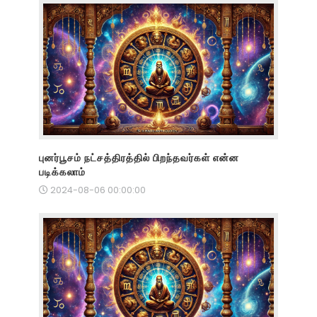
புனர்பூசம் நட்சத்திரத்தில் பிறந்தவர்கள் என்ன
படிக்கலாம்
2024-08-06 00:00:00