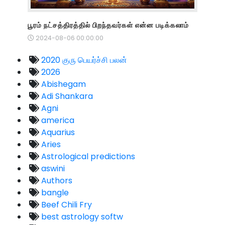
பூரம் நட்சத்திரத்தில் பிறந்தவர்கள் என்ன படிக்கலாம்
2024-08-06 00:00:00
2020 குரு பெயர்ச்சி பலன்
2026
Abishegam
Adi Shankara
Agni
america
Aquarius
Aries
Astrological predictions
aswini
Authors
bangle
Beef Chili Fry
best astrology softw