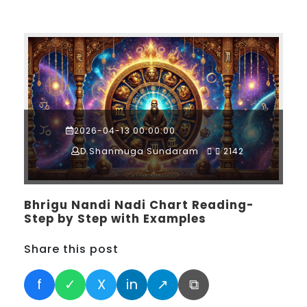
2026-04-13 00:00:00
D.Shanmuga Sundaram
2142
Bhrigu Nandi Nadi Chart Reading-
Step by Step with Examples
Share this post
f
✓
X
in
↗
⧉