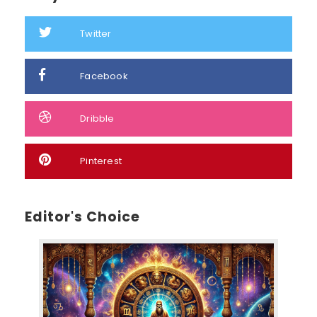
Twitter
Facebook
Dribble
Pinterest
Editor's Choice