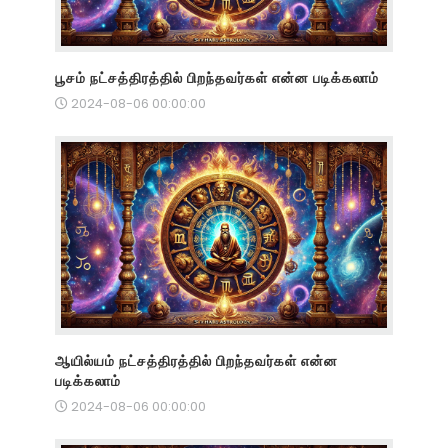
பூசம் நட்சத்திரத்தில் பிறந்தவர்கள் என்ன படிக்கலாம்
2024-08-06 00:00:00
ஆயில்யம் நட்சத்திரத்தில் பிறந்தவர்கள் என்ன
படிக்கலாம்
2024-08-06 00:00:00