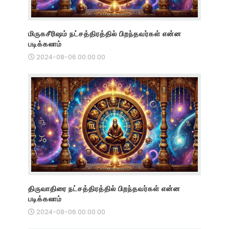
மிருகசீரிஷம் நட்சத்திரத்தில் பிறந்தவர்கள் என்ன
படிக்கலாம்
2024-08-06 00:00:00
திருவாதிரை நட்சத்திரத்தில் பிறந்தவர்கள் என்ன
படிக்கலாம்
2024-08-06 00:00:00