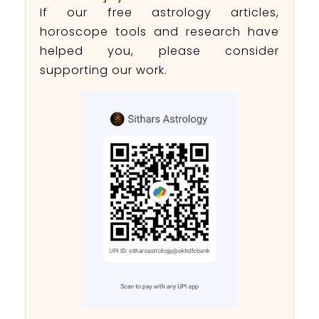
If our free astrology articles,
horoscope tools and research have
helped you, please consider
supporting our work.