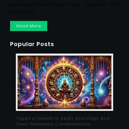
Astrology Related topics are discussed and
listed here.
Read More
Popular Posts
Types of Death in Vedic Astrology and
Their Planetary Combinations