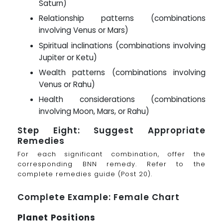
Saturn)
Relationship patterns (combinations
involving Venus or Mars)
Spiritual inclinations (combinations involving
Jupiter or Ketu)
Wealth patterns (combinations involving
Venus or Rahu)
Health considerations (combinations
involving Moon, Mars, or Rahu)
Step Eight: Suggest Appropriate
Remedies
For each significant combination, offer the
corresponding BNN remedy. Refer to the
complete remedies guide (Post 20).
Complete Example: Female Chart
Planet Positions