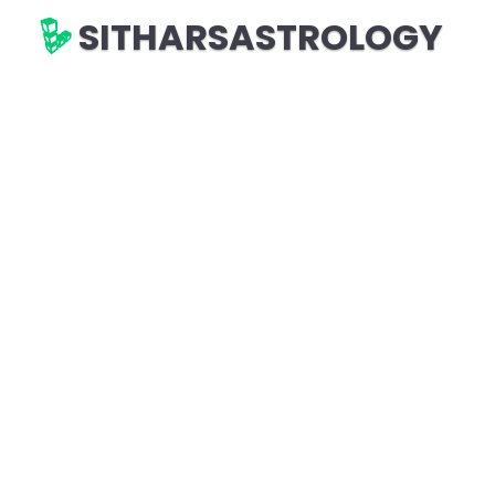
SITHARSASTROLOGY