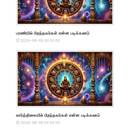
பரணியில் பிறந்தவர்கள் என்ன படிக்கலாம்
2024-08-05 00:00:00
கார்த்திகையில் பிறந்தவர்கள் என்ன படிக்கலாம்
2024-08-05 00:00:00