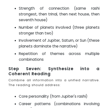
Strength of connection (same rashi
strongest, then trinal, then next house, then
seventh house)
Number of planets involved (three planets
stronger than two)
Involvement of Jupiter, Saturn, or Sun (these
planets dominate the narrative)
Repetition of themes across multiple
combinations
Step Seven: Synthesize into a
Coherent Reading
Combine all information into a unified narrative.
The reading should address:
Core personality (from Jupiter's rashi)
Career patterns (combinations involving