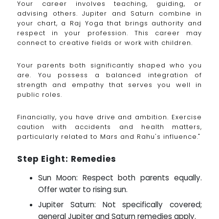
Your career involves teaching, guiding, or
advising others. Jupiter and Saturn combine in
your chart, a Raj Yoga that brings authority and
respect in your profession. This career may
connect to creative fields or work with children.
Your parents both significantly shaped who you
are. You possess a balanced integration of
strength and empathy that serves you well in
public roles.
Financially, you have drive and ambition. Exercise
caution with accidents and health matters,
particularly related to Mars and Rahu's influence."
Step Eight: Remedies
Sun Moon: Respect both parents equally.
Offer water to rising sun.
Jupiter Saturn: Not specifically covered;
general Jupiter and Saturn remedies apply.