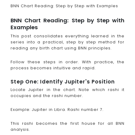
BNN Chart Reading: Step by Step with Examples
BNN Chart Reading: Step by Step with
Examples
This post consolidates everything learned in the
series into a practical, step by step method for
reading any birth chart using BNN principles.
Follow these steps in order. With practice, the
process becomes intuitive and rapid.
Step One: Identify Jupiter's Position
Locate Jupiter in the chart. Note which rashi it
occupies and the rashi number.
Example: Jupiter in Libra. Rashi number 7.
This rashi becomes the first house for all BNN
analysis.