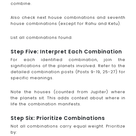
combine.
Also check next house combinations and seventh
house combinations (except for Rahu and Ketu).
List all combinations found.
Step Five: Interpret Each Combination
For each identified combination, join the
significations of the planets involved. Refer to the
detailed combination posts (Posts 9-19, 25-27) for
specific meanings.
Note the houses (counted from Jupiter) where
the planets sit. This adds context about where in
life the combination manifests.
Step Six: Prioritize Combinations
Not all combinations carry equal weight. Prioritize
by: