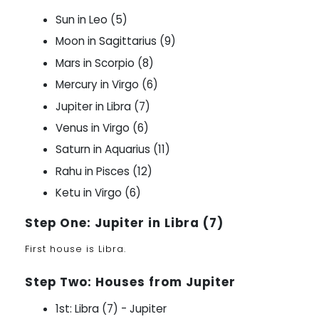
Sun in Leo (5)
Moon in Sagittarius (9)
Mars in Scorpio (8)
Mercury in Virgo (6)
Jupiter in Libra (7)
Venus in Virgo (6)
Saturn in Aquarius (11)
Rahu in Pisces (12)
Ketu in Virgo (6)
Step One: Jupiter in Libra (7)
First house is Libra.
Step Two: Houses from Jupiter
1st: Libra (7) - Jupiter