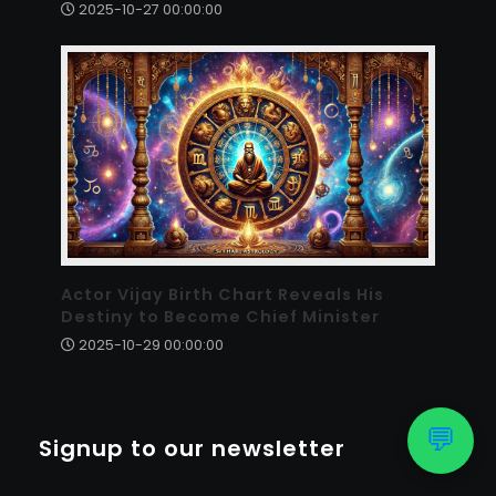
2025-10-27 00:00:00
Actor Vijay Birth Chart Reveals His
Destiny to Become Chief Minister
2025-10-29 00:00:00
💬
Signup to our newsletter