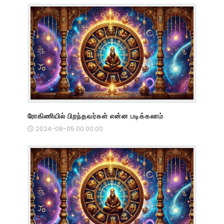
ரோகிணியில் பிறந்தவர்கள் என்ன படிக்கலாம்
2024-08-05 00:00:00