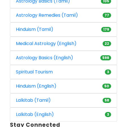
Astrology Basics (Tamil)
105
Astrology Remedies (Tamil)
77
Hinduism (Tamil)
179
Medical Astrology (English)
22
Astrology Basics (English)
598
Spiritual Tourism
3
Hinduism (English)
50
Lalkitab (Tamil)
58
Lalkitab (English)
3
Stay Connected