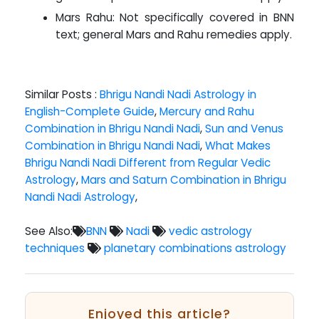
Mars Rahu: Not specifically covered in BNN
text; general Mars and Rahu remedies apply.
Similar Posts :
Bhrigu Nandi Nadi Astrology in
English-Complete Guide
,
Mercury and Rahu
Combination in Bhrigu Nandi Nadi
,
Sun and Venus
Combination in Bhrigu Nandi Nadi
,
What Makes
Bhrigu Nandi Nadi Different from Regular Vedic
Astrology
,
Mars and Saturn Combination in Bhrigu
Nandi Nadi Astrology
,
See Also:
BNN
Nadi
vedic astrology
techniques
planetary combinations astrology
Enjoyed this article?