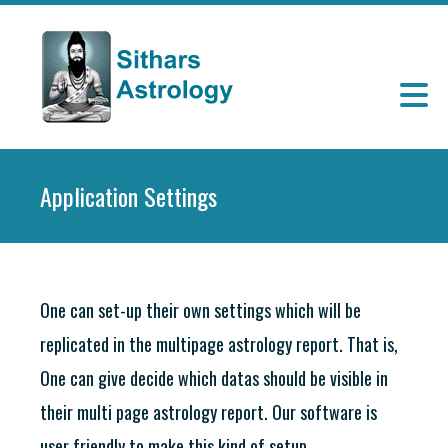
Application Settings
One can set-up their own settings which will be
replicated in the multipage astrology report. That is,
One can give decide which datas should be visible in
their multi page astrology report. Our software is
user friendly to make this kind of setup.