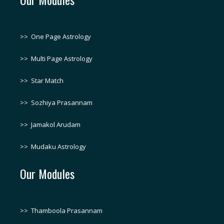
>>
One Page Astrology
>>
Multi Page Astrology
>>
Star Match
>>
Sozhiya Prasannam
>>
Jamakol Arudam
>>
Mudaku Astrology
Our Modules
>>
Thamboola Prasannam