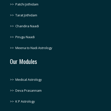
>>
Patchi Jothidam
>>
Tarat Jothidam
>>
Chandira Naadi
>>
Pirugu Naadi
>>
Meena to Nadi Astrology
Our Modules
>>
Medical Astrology
>>
Deva Prasannam
>>
K P Astrology