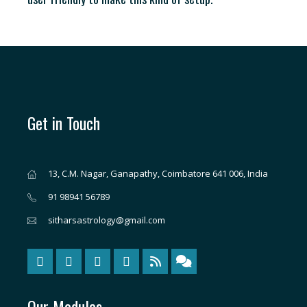
Get in Touch
13, C.M. Nagar, Ganapathy, Coimbatore 641 006, India
91 98941 56789
sitharsastrology@gmail.com
Our Modules