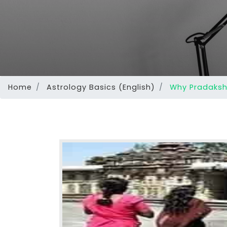
Home
Astrology Basics (English)
Why Pradaksh