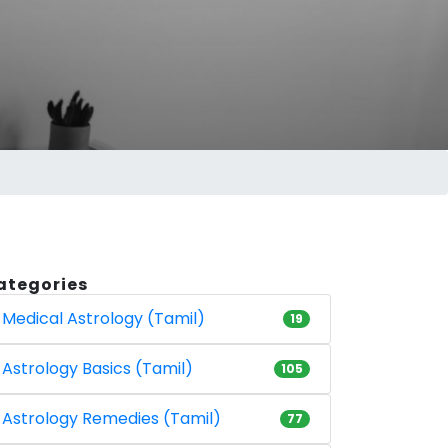
ategories
Medical Astrology (Tamil)
19
Astrology Basics (Tamil)
105
Astrology Remedies (Tamil)
77