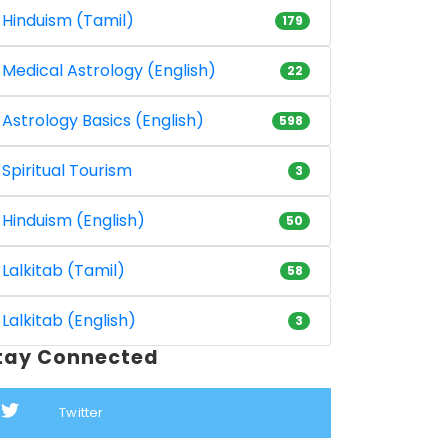
Hinduism (Tamil)
179
Medical Astrology (English)
22
Astrology Basics (English)
598
Spiritual Tourism
3
Hinduism (English)
50
Lalkitab (Tamil)
58
Lalkitab (English)
3
tay Connected
Twitter