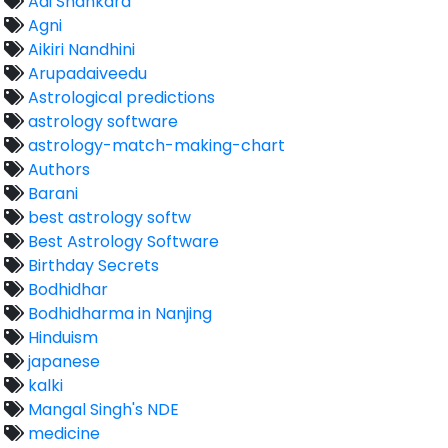
Adi Shankara
Agni
Aikiri Nandhini
Arupadaiveedu
Astrological predictions
astrology software
astrology-match-making-chart
Authors
Barani
best astrology softw
Best Astrology Software
Birthday Secrets
Bodhidhar
Bodhidharma in Nanjing
Hinduism
japanese
kalki
Mangal Singh's NDE
medicine