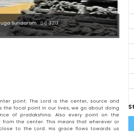
muga Sundaram
3213
ter point. The Lord is the center, source and
S
s the focal point in our lives, we go about doing
cance of pradakshina. Also every point on the
nt from the center. This means that wherever or
lose to the Lord. His grace flows towards us