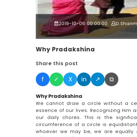
2019-10-06 00:00:00
D.Shan
Why Pradakshina
Share this post
f
✓
X
in
↗
⧉
Why Pradakshina
We cannot draw a circle without a cen
essence of our lives. Recognizing Him a
our daily chores. This is the signifi
circumference of a circle is equidista
whoever we may be, we are equally c