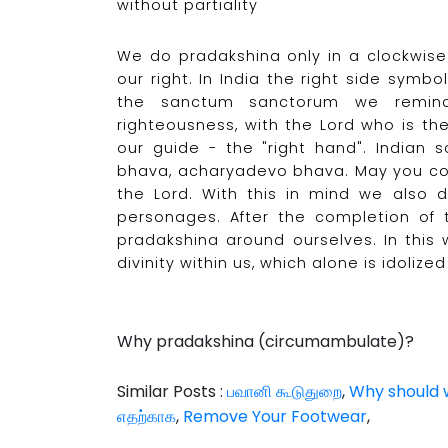
without partiality
We do pradakshina only in a clockwise
our right. In India the right side sym
the sanctum sanctorum we remind 
righteousness, with the Lord who is th
our guide - the "right hand". Indian 
bhava, acharyadevo bhava. May you co
the Lord. With this in mind we also 
personages. After the completion of t
pradakshina around ourselves. In th
divinity within us, which alone is idoliz
Why pradakshina (circumambulate)?
Similar Posts :
பவானி கூடுதுறை
,
Why should w
எதற்காக
,
Remove Your Footwear
,