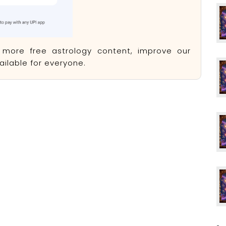
e more free astrology content, improve our
ilable for everyone.