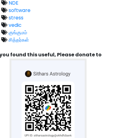
NDE
software
stress
vedic
குங்குமம்
சித்தர்கள்
 you found this useful, Please donate to