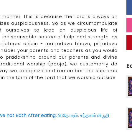
 manner. This is because the Lord is always on
bolizes auspiciousness. So as we circumambulate
ourselves to lead an auspicious life of
e indispensable source of help and strength, as
scriptures enjoin - matrudevo bhava, pitrudevo
nsider your parents and teachers as you would
do pradakshina around our parents and divine
raditional worship (pooja), we customarily do
E
is way we recognize and remember the supreme
ed in the form of the Lord that we worship outside
e not Bath After eating
,
பிரதோஷம்
,
சந்தனம் விபூதி