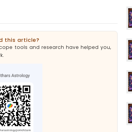
d this article?
roscope tools and research have helped you,
k.