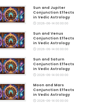
Sun and Jupiter
Conjunction Effects
in Vedic Astrology
2026-06-14 00:00:00
Sun and Venus
Conjunction Effects
in Vedic Astrology
2026-06-14 00:00:00
Sun and Saturn
Conjunction Effects
in Vedic Astrology
2026-06-14 00:00:00
Moon and Mars
Conjunction Effects
in Vedic Astrology
2026-06-14 00:00:00