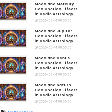
Moon and Mercury
Conjunction Effects
in Vedic Astrology
2026-06-14 00:00:00
Moon and Jupiter
Conjunction Effects
in Vedic Astrology
2026-06-14 00:00:00
Moon and Venus
Conjunction Effects
in Vedic Astrology
2026-06-14 00:00:00
Moon and Saturn
Conjunction Effects
in Vedic Astrology
2026-06-14 00:00:00