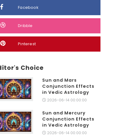
Facebook
Dribble
Pinterest
ditor's Choice
Sun and Mars
Conjunction Effects
in Vedic Astrology
2026-06-14 00:00:00
Sun and Mercury
Conjunction Effects
in Vedic Astrology
2026-06-14 00:00:00