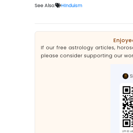
See Also:
HInduism
Enjoye
If our free astrology articles, ho
please consider supporting our wor