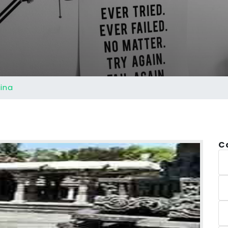
ina
C