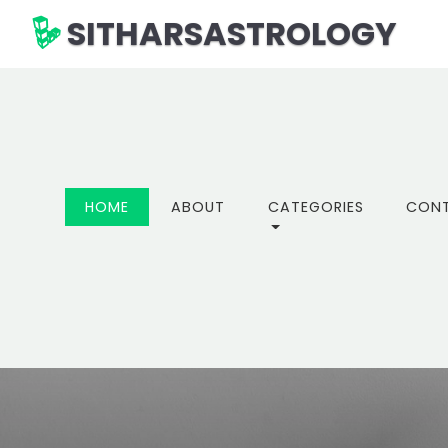
SITHARSASTROLOGY
(CURRENT)
HOME
ABOUT
CATEGORIES
CON