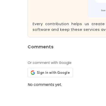
Every contribution helps us creat
software and keep these services ava
Comments
Or comment with Google
No comments yet.