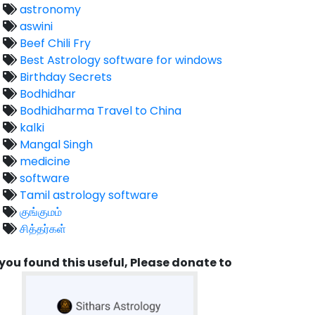
astronomy
aswini
Beef Chili Fry
Best Astrology software for windows
Birthday Secrets
Bodhidhar
Bodhidharma Travel to China
kalki
Mangal Singh
medicine
software
Tamil astrology software
குங்குமம்
சித்தர்கள்
 you found this useful, Please donate to