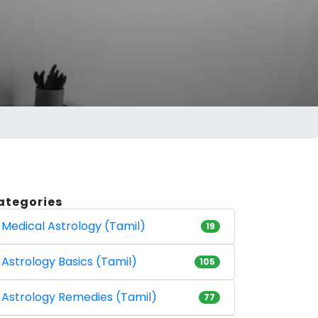
ategories
Medical Astrology (Tamil)
19
Astrology Basics (Tamil)
105
Astrology Remedies (Tamil)
77