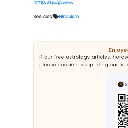
lamp
,
திருவீழிமலை
,
See Also:
Hinduism
Enjoye
If our free astrology articles, ho
please consider supporting our wor