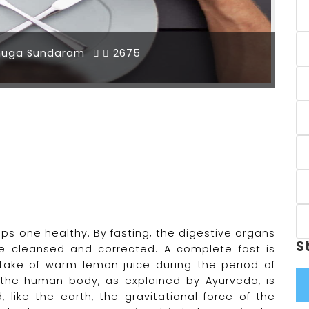
muga Sundaram
2675
eps one healthy. By fasting, the digestive organs
S
e cleansed and corrected. A complete fast is
take of warm lemon juice during the period of
e the human body, as explained by Ayurveda, is
like the earth, the gravitational force of the