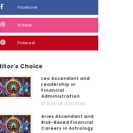
Facebook
Dribble
Pinterest
ditor's Choice
Leo Ascendant and
Leadership in
Financial
Administration
2026-06-13 00:00:00
Aries Ascendant and
Risk-Based Financial
Careers in Astrology