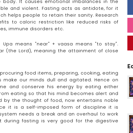
e body. It causes emotional imbalances in the
le and violent. Fasting acts as antidote, for it
ch helps people to retain their sanity. Research
ts to caloric restriction like reduced risks of
tes, immune disorders etc.
sa. Upa means "near" + vaasa means "to stay".
r (the Lord), meaning the attainment of close
E
 procuring food items, preparing, cooking, eating
es make our minds dull and agitated. Hence on
me and conserve his energy by eating either
g from eating so that his mind becomes alert and
d by the thought of food, now entertains noble
e it is a self-imposed form of discipline it is
y system needs a break and an overhaul to work
 during fasting is very good for the digestive