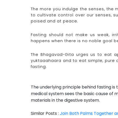
The more you indulge the senses, the 
to cultivate control over our senses, 
poised and at peace.
Fasting should not make us weak, irri
happens when there is no noble goal be
The Bhagavad-Gita urges us to eat ap
yuktaaahaara and to eat simple, pure a
fasting.
The underlying principle behind fasting is 
medical system sees the basic cause of m
materials in the digestive system.
Similar Posts :
Join Both Palms Together a