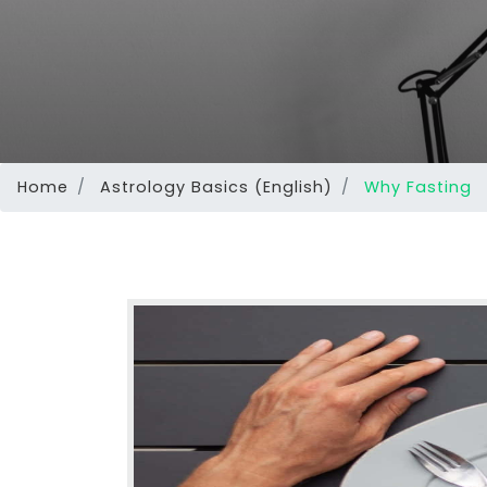
Home
Astrology Basics (English)
Why Fasting