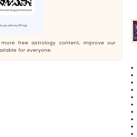
e more free astrology content, improve our
ilable for everyone.