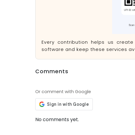
Every contribution helps us creat
software and keep these services ava
Comments
Or comment with Google
No comments yet.