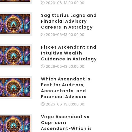
2026-06-13 00:00:00
Sagittarius Lagna and
Financial Advisory
Careers in Astrology
2026-06-13 00:00:00
Pisces Ascendant and
Intuitive Wealth
Guidance in Astrology
2026-06-13 00:00:00
Which Ascendant is
Best for Auditors,
Accountants, and
Financial Advisors
2026-06-13 00:00:00
Virgo Ascendant vs
Capricorn
Ascendant-Which is