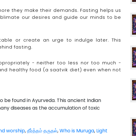
more they make their demands. Fasting helps us
sublimate our desires and guide our minds to be
table or create an urge to indulge later. This
hind fasting.
propriately - neither too less nor too much -
nd healthy food (a saatvik diet) even when not
to be found in Ayurveda. This ancient Indian
any diseases as the accumulation of toxic
nd worship
,
தீர்த்தம் தருதல்
,
Who is Muruga
,
Light