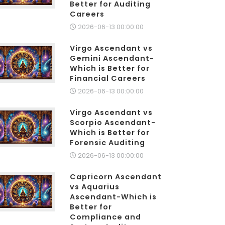
Better for Auditing
Careers
2026-06-13 00:00:00
Virgo Ascendant vs
Gemini Ascendant-
Which is Better for
Financial Careers
2026-06-13 00:00:00
Virgo Ascendant vs
Scorpio Ascendant-
Which is Better for
Forensic Auditing
2026-06-13 00:00:00
Capricorn Ascendant
vs Aquarius
Ascendant-Which is
Better for
Compliance and