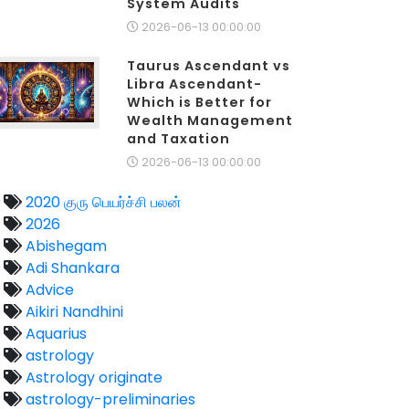
System Audits
2026-06-13 00:00:00
Taurus Ascendant vs
Libra Ascendant-
Which is Better for
Wealth Management
and Taxation
2026-06-13 00:00:00
2020 குரு பெயர்ச்சி பலன்
2026
Abishegam
Adi Shankara
Advice
Aikiri Nandhini
Aquarius
astrology
Astrology originate
astrology-preliminaries