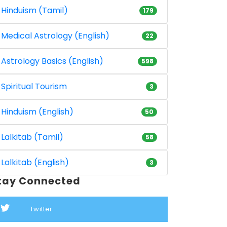
Hinduism (Tamil)
179
Medical Astrology (English)
22
Astrology Basics (English)
598
Spiritual Tourism
3
Hinduism (English)
50
Lalkitab (Tamil)
58
Lalkitab (English)
3
tay Connected
Twitter