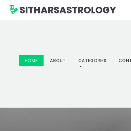
SITHARSASTROLOGY
(CURRENT)
HOME
ABOUT
CATEGORIES
CON