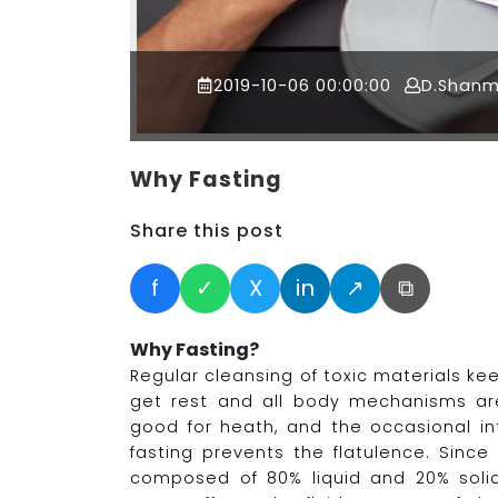
2019-10-06 00:00:00
D.Shan
Why Fasting
Share this post
f
✓
X
in
↗
⧉
Why Fasting?
Regular cleansing of toxic materials ke
get rest and all body mechanisms ar
good for heath, and the occasional in
fasting prevents the flatulence. Sinc
composed of 80% liquid and 20% solid, 