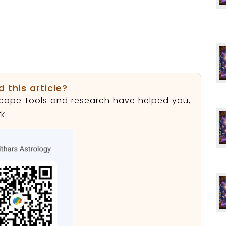
d this article?
roscope tools and research have helped you,
k.