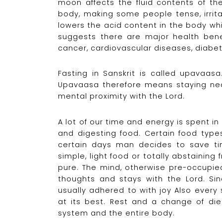
moon affects the fluid contents of th
body, making some people tense, irritab
lowers the acid content in the body whi
suggests there are major health benefi
cancer, cardiovascular diseases, diabe
Fasting in Sanskrit is called upavaa
Upavaasa therefore means staying nea
mental proximity with the Lord.
A lot of our time and energy is spent in
and digesting food. Certain food typ
certain days man decides to save ti
simple, light food or totally abstainin
pure. The mind, otherwise pre-occupie
thoughts and stays with the Lord. Sinc
usually adhered to with joy Also ever
at its best. Rest and a change of diet
system and the entire body.