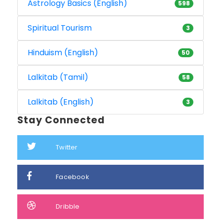
Astrology Basics (English)
598
Spiritual Tourism
3
Hinduism (English)
50
Lalkitab (Tamil)
58
Lalkitab (English)
3
Stay Connected
Twitter
Facebook
Dribble