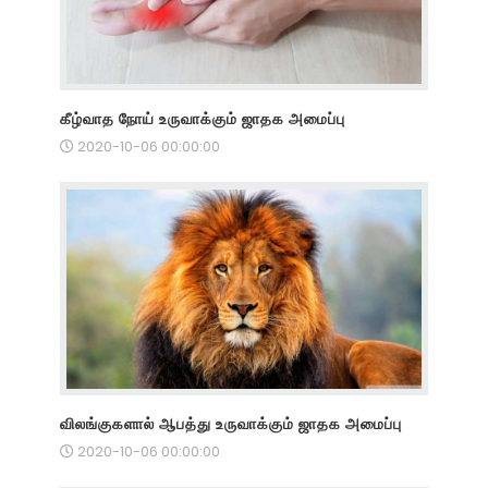
கீழ்வாத நோய் உருவாக்கும் ஜாதக அமைப்பு
2020-10-06 00:00:00
விலங்குகளால் ஆபத்து உருவாக்கும் ஜாதக அமைப்பு
2020-10-06 00:00:00