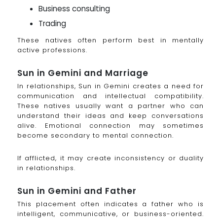
Business consulting
Trading
These natives often perform best in mentally
active professions.
Sun in Gemini and Marriage
In relationships, Sun in Gemini creates a need for
communication and intellectual compatibility.
These natives usually want a partner who can
understand their ideas and keep conversations
alive. Emotional connection may sometimes
become secondary to mental connection.
If afflicted, it may create inconsistency or duality
in relationships.
Sun in Gemini and Father
This placement often indicates a father who is
intelligent, communicative, or business-oriented.