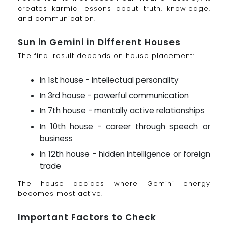
creates karmic lessons about truth, knowledge,
and communication.
Sun in Gemini in Different Houses
The final result depends on house placement:
In 1st house - intellectual personality
In 3rd house - powerful communication
In 7th house - mentally active relationships
In 10th house - career through speech or
business
In 12th house - hidden intelligence or foreign
trade
The house decides where Gemini energy
becomes most active.
Important Factors to Check