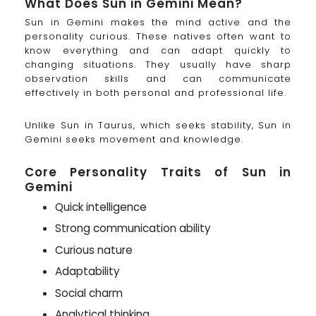
What Does Sun in Gemini Mean?
Sun in Gemini makes the mind active and the
personality curious. These natives often want to
know everything and can adapt quickly to
changing situations. They usually have sharp
observation skills and can communicate
effectively in both personal and professional life.
Unlike Sun in Taurus, which seeks stability, Sun in
Gemini seeks movement and knowledge.
Core Personality Traits of Sun in
Gemini
Quick intelligence
Strong communication ability
Curious nature
Adaptability
Social charm
Analytical thinking