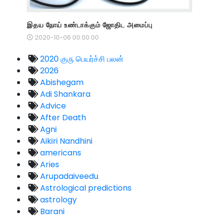
இதய நோய் உண்டாக்கும் ஜோதிட அமைப்பு
2020-10-06 00:00:00
2020 குரு பெயர்ச்சி பலன்
2026
Abishegam
Adi Shankara
Advice
After Death
Agni
Aikiri Nandhini
americans
Aries
Arupadaiveedu
Astrological predictions
astrology
Barani