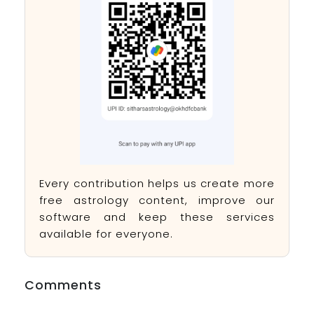
Every contribution helps us create more
free astrology content, improve our
software and keep these services
available for everyone.
Comments