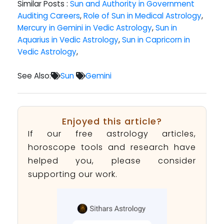
Similar Posts :
Sun and Authority in Government
Auditing Careers
,
Role of Sun in Medical Astrology
,
Mercury in Gemini in Vedic Astrology
,
Sun in
Aquarius in Vedic Astrology
,
Sun in Capricorn in
Vedic Astrology
,
See Also:
Sun
Gemini
Enjoyed this article?
If our free astrology articles,
horoscope tools and research have
helped you, please consider
supporting our work.