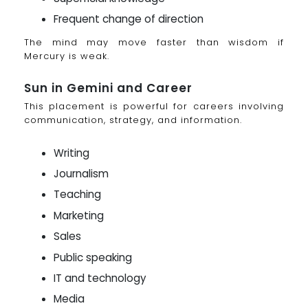
Frequent change of direction
The mind may move faster than wisdom if
Mercury is weak.
Sun in Gemini and Career
This placement is powerful for careers involving
communication, strategy, and information.
Writing
Journalism
Teaching
Marketing
Sales
Public speaking
IT and technology
Media