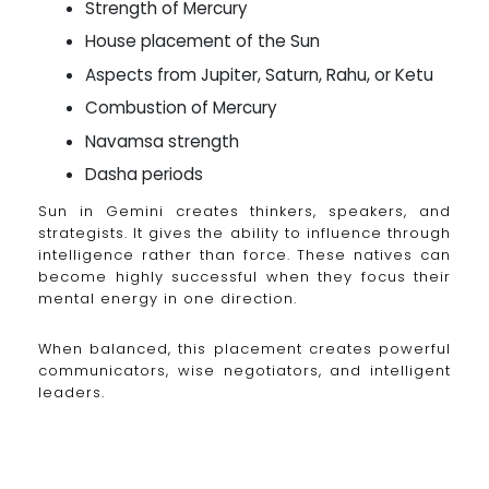
Strength of Mercury
House placement of the Sun
Aspects from Jupiter, Saturn, Rahu, or Ketu
Combustion of Mercury
Navamsa strength
Dasha periods
Sun in Gemini creates thinkers, speakers, and
strategists. It gives the ability to influence through
intelligence rather than force. These natives can
become highly successful when they focus their
mental energy in one direction.
When balanced, this placement creates powerful
communicators, wise negotiators, and intelligent
leaders.