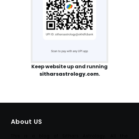
Keep website up and running
sitharsastrology.com
.
About US
This is a blog of Sithars Astrology. All the