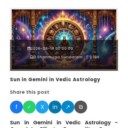
2026-06-14 00:00:00
D.Shanmuga Sundaram
196
Sun in Gemini in Vedic Astrology
Share this post
f
✓
X
in
↗
⧉
Sun in Gemini in Vedic Astrology -