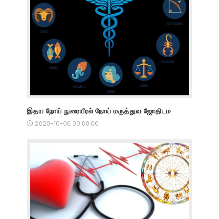
இதய நோய் நுரையீரல் நோய் மருத்துவ ஜோதிடம
2020-10-06 00:00:00