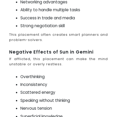
Networking advantages
Ability to handle multiple tasks
Success in trade and media
Strong negotiation skill
This placement often creates smart planners and
problem-solvers.
Negative Effects of Sun in Gemini
If afflicted, this placement can make the mind
unstable or overly restless.
Overthinking
Inconsistency
Scattered energy
Speaking without thinking
Nervous tension
Superficial knowledge