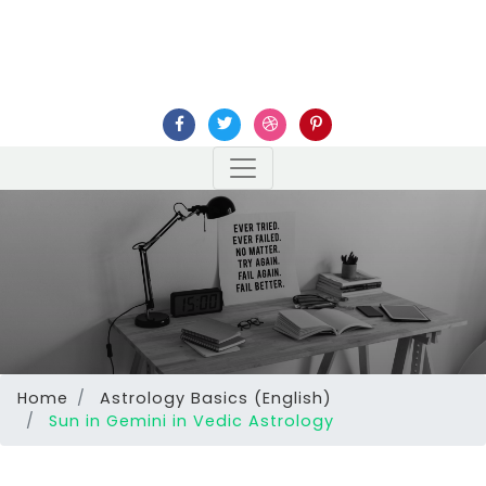
Home
Astrology Basics (English)
Sun in Gemini in Vedic Astrology