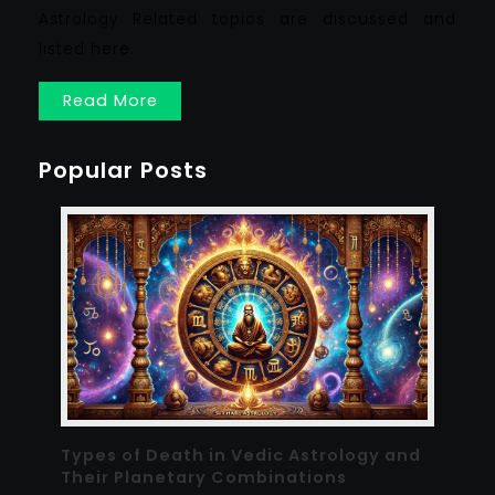
Astrology Related topics are discussed and
listed here.
Read More
Popular Posts
Types of Death in Vedic Astrology and
Their Planetary Combinations