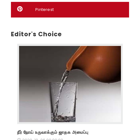
Pinterest
Editor's Choice
நீர் நோய் உருவாக்கும் ஜாதக அமைப்பு