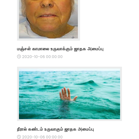
மஞ்சள் காமாலை உருவாக்கும் ஜாதக அமைப்பு
2020-10-06 00:00:00
நீரால் கண்டம் உருவாகும் ஜாதக அமைப்பு
2020-10-06 00:00:00