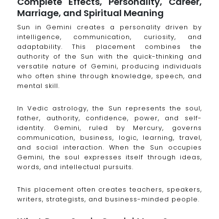
Complete Effects, Personality, Career,
Marriage, and Spiritual Meaning
Sun in Gemini creates a personality driven by
intelligence, communication, curiosity, and
adaptability. This placement combines the
authority of the Sun with the quick-thinking and
versatile nature of Gemini, producing individuals
who often shine through knowledge, speech, and
mental skill.
In Vedic astrology, the Sun represents the soul,
father, authority, confidence, power, and self-
identity. Gemini, ruled by Mercury, governs
communication, business, logic, learning, travel,
and social interaction. When the Sun occupies
Gemini, the soul expresses itself through ideas,
words, and intellectual pursuits.
This placement often creates teachers, speakers,
writers, strategists, and business-minded people.