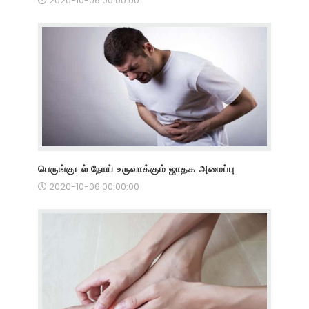
2020-10-06 00:00:00
பெருங்குடல் நோய் உருவாக்கும் ஜாதக அமைப்பு
2020-10-06 00:00:00