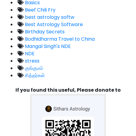
Basics
Beef Chili Fry
best astrology softw
Best Astrology Software
Birthday Secrets
Bodhidharma Travel to China
Mangal Singh's NDE
NDE
stress
குங்குமம்
சித்தர்கள்
If you found this useful, Please donate to