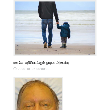
மகனே எதிரியாக்கும் ஜாதக அமைப்பு
2020-10-06 00:00:00