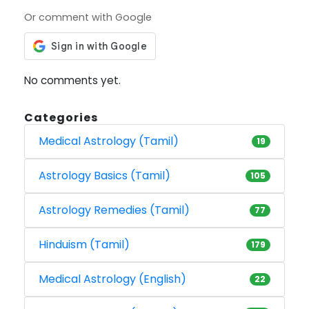
Or comment with Google
No comments yet.
Categories
Medical Astrology (Tamil)
19
Astrology Basics (Tamil)
105
Astrology Remedies (Tamil)
77
Hinduism (Tamil)
179
Medical Astrology (English)
22