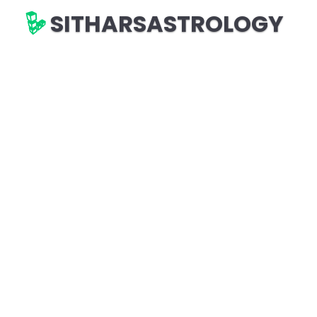
SITHARSASTROLOGY