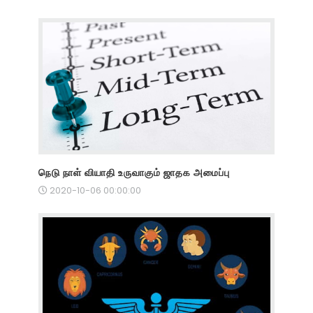
நெடு நாள் வியாதி உருவாகும் ஜாதக அமைப்பு
2020-10-06 00:00:00