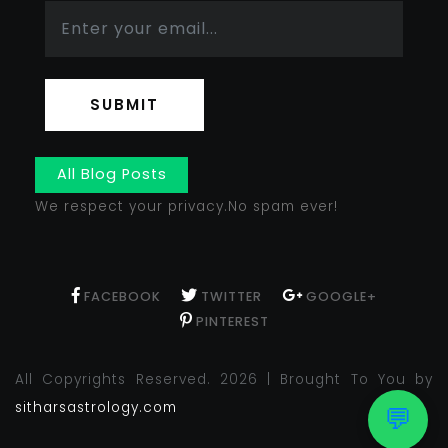
SUBMIT
All Blog Posts
We respect your privacy.No spam ever!
FACEBOOK
TWITTER
GOOGLE+
PINTEREST
All Copyrights Reserved. 2026 | Brought To You by
sitharsastrology.com
💬