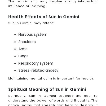
The relationship may involve strong intellectual
influence or learning.
Health Effects of Sun in Gemini
Sun in Gemini may affect:
Nervous system
Shoulders
Arms
Lungs
Respiratory system
Stress-related anxiety
Maintaining mental calm is important for health.
Spiritual Meaning of Sun in Gemini
Spiritually, Sun in Gemini teaches the soul to
understand the power of words and thoughts. The
native learns that speech can heal or destroy. It