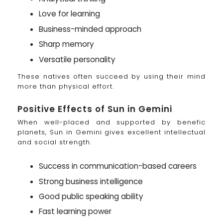
Love for learning
Business-minded approach
Sharp memory
Versatile personality
These natives often succeed by using their mind
more than physical effort.
Positive Effects of Sun in Gemini
When well-placed and supported by benefic
planets, Sun in Gemini gives excellent intellectual
and social strength.
Success in communication-based careers
Strong business intelligence
Good public speaking ability
Fast learning power