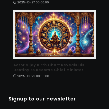
2025-10-27 00:00:00
Actor Vijay Birth Chart Reveals His
Destiny to Become Chief Minister
2025-10-29 00:00:00
Signup to our newsletter