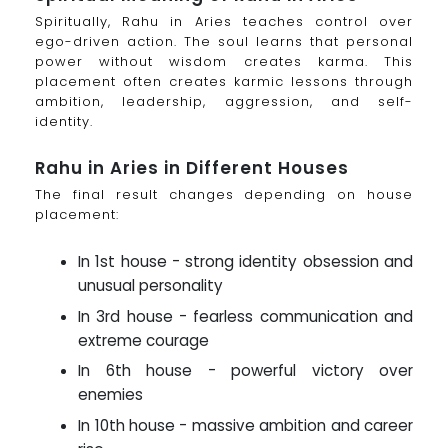
Spiritually, Rahu in Aries teaches control over
ego-driven action. The soul learns that personal
power without wisdom creates karma. This
placement often creates karmic lessons through
ambition, leadership, aggression, and self-
identity.
Rahu in Aries in Different Houses
The final result changes depending on house
placement:
In 1st house - strong identity obsession and
unusual personality
In 3rd house - fearless communication and
extreme courage
In 6th house - powerful victory over
enemies
In 10th house - massive ambition and career