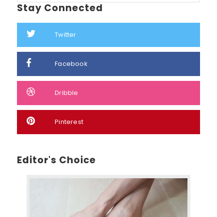
Stay Connected
Twitter
Facebook
Dribble
Pinterest
Editor's Choice