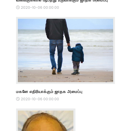
2020-10-06 00:00:00
மகனே எதிரியாக்கும் ஜாதக அமைப்பு
2020-10-06 00:00:00