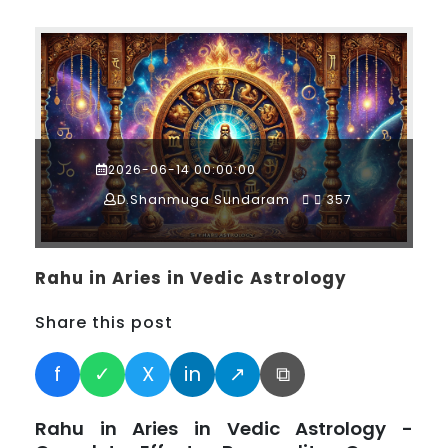
2026-06-14 00:00:00
D.Shanmuga Sundaram
357
Rahu in Aries in Vedic Astrology
Share this post
f
✓
X
in
↗
⧉
Rahu in Aries in Vedic Astrology -