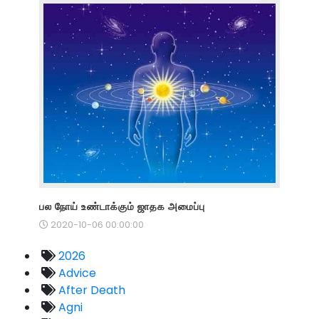
பல நோய் உண்டாக்கும் ஜாதக அமைப்பு
2020-10-06 00:00:00
2026
Advice
After Death
Agni