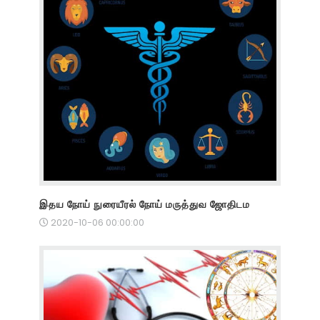
இதய நோய் நுரையீரல் நோய் மருத்துவ ஜோதிடம
2020-10-06 00:00:00