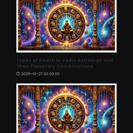
Types of Death in Vedic Astrology and
Their Planetary Combinations
2025-10-27 00:00:00