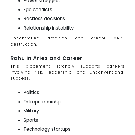
Power struggles
Ego conflicts
Reckless decisions
Relationship instability
Uncontrolled ambition can create self-
destruction.
Rahu in Aries and Career
This placement strongly supports careers
involving risk, leadership, and unconventional
success.
Politics
Entrepreneurship
Military
Sports
Technology startups