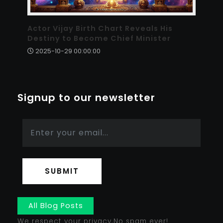
Actor Vijay Birth Chart Reveals His
Destiny to Become Chief Minister
2025-10-29 00:00:00
Signup to our newsletter
SUBMIT
All Blog Posts
We respect your privacy.No spam ever!