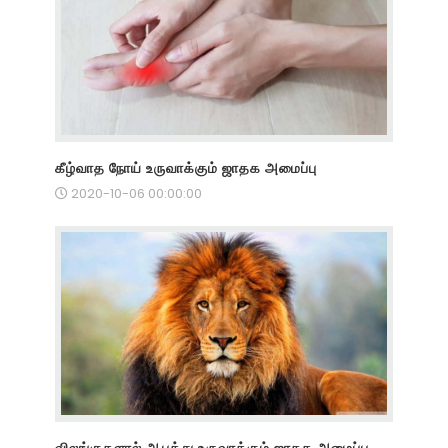
கீழ்வாத நோய் உருவாக்கும் ஜாதக அமைப்பு
2020-10-06 00:00:00
விலங்குகளால் ஆபத்து உருவாக்கும் ஜாதக அமைப்பு