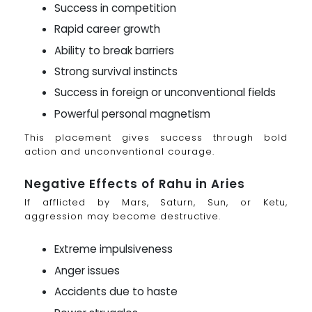
Success in competition
Rapid career growth
Ability to break barriers
Strong survival instincts
Success in foreign or unconventional fields
Powerful personal magnetism
This placement gives success through bold
action and unconventional courage.
Negative Effects of Rahu in Aries
If afflicted by Mars, Saturn, Sun, or Ketu,
aggression may become destructive.
Extreme impulsiveness
Anger issues
Accidents due to haste