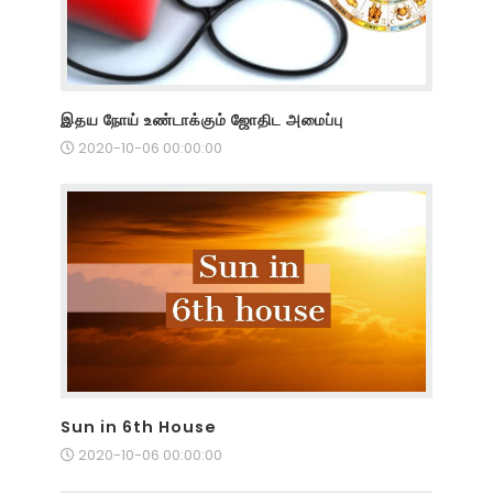
இதய நோய் உண்டாக்கும் ஜோதிட அமைப்பு
2020-10-06 00:00:00
Sun in 6th House
2020-10-06 00:00:00