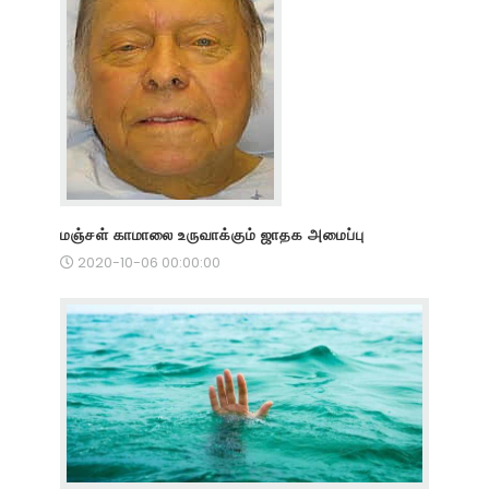
மஞ்சள் காமாலை உருவாக்கும் ஜாதக அமைப்பு
2020-10-06 00:00:00