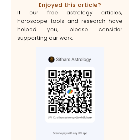
Enjoyed this article?
If our free astrology articles,
horoscope tools and research have
helped you, please consider
supporting our work.