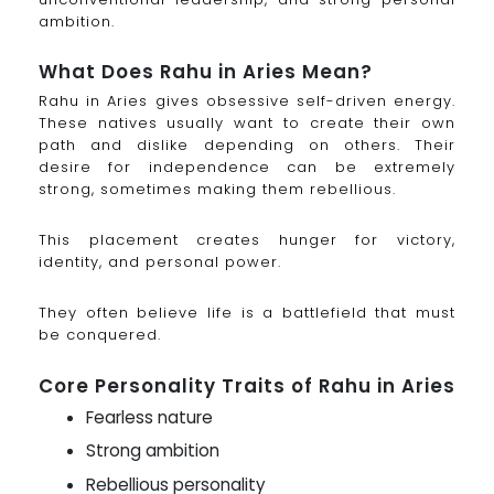
ambition.
What Does Rahu in Aries Mean?
Rahu in Aries gives obsessive self-driven energy.
These natives usually want to create their own
path and dislike depending on others. Their
desire for independence can be extremely
strong, sometimes making them rebellious.
This placement creates hunger for victory,
identity, and personal power.
They often believe life is a battlefield that must
be conquered.
Core Personality Traits of Rahu in Aries
Fearless nature
Strong ambition
Rebellious personality