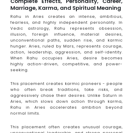
Complete Effects, Personality, Career,
Marriage, Karma, and Spiritual Meaning
Rahu in Aries creates an intense, ambitious,
fearless, and highly independent personality. In
Vedic astrology, Rahu represents obsession,
illusion, foreign influence, material desires,
unconventional paths, sudden rise, and karmic
hunger. Aries, ruled by Mars, represents courage,
action, leadership, aggression, and self-identity.
When Rahu occupies Aries, desire becomes
highly action-driven, competitive, and power-
seeking.
This placement creates karmic pioneers - people
who often break traditions, take risks, and
aggressively chase their desires. Unlike Saturn in
Aries, which slows down action through karma,
Rahu in Aries accelerates ambition beyond
normal limits.
This placement often creates unusual courage,
unconventional leadership, and strong personal