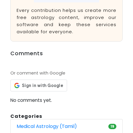
Every contribution helps us create more
free astrology content, improve our
software and keep these services
available for everyone.
Comments
Or comment with Google
No comments yet.
Categories
Medical Astrology (Tamil)
19