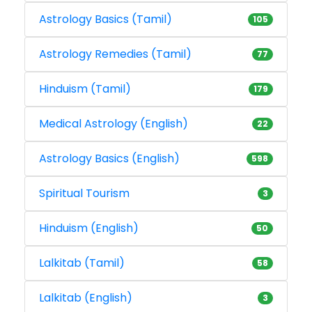
Astrology Basics (Tamil)
105
Astrology Remedies (Tamil)
77
Hinduism (Tamil)
179
Medical Astrology (English)
22
Astrology Basics (English)
598
Spiritual Tourism
3
Hinduism (English)
50
Lalkitab (Tamil)
58
Lalkitab (English)
3