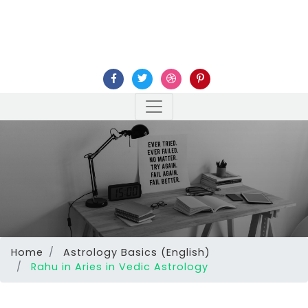
Home
Astrology Basics (English)
Rahu in Aries in Vedic Astrology