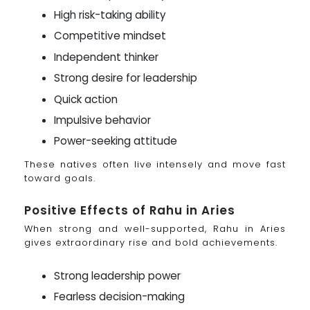
High risk-taking ability
Competitive mindset
Independent thinker
Strong desire for leadership
Quick action
Impulsive behavior
Power-seeking attitude
These natives often live intensely and move fast
toward goals.
Positive Effects of Rahu in Aries
When strong and well-supported, Rahu in Aries
gives extraordinary rise and bold achievements.
Strong leadership power
Fearless decision-making