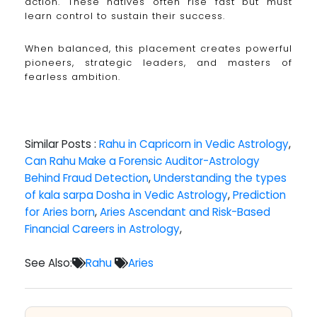
action. These natives often rise fast but must
learn control to sustain their success.
When balanced, this placement creates powerful
pioneers, strategic leaders, and masters of
fearless ambition.
Similar Posts :
Rahu in Capricorn in Vedic Astrology
,
Can Rahu Make a Forensic Auditor-Astrology
Behind Fraud Detection
,
Understanding the types
of kala sarpa Dosha in Vedic Astrology
,
Prediction
for Aries born
,
Aries Ascendant and Risk-Based
Financial Careers in Astrology
,
See Also:
Rahu
Aries