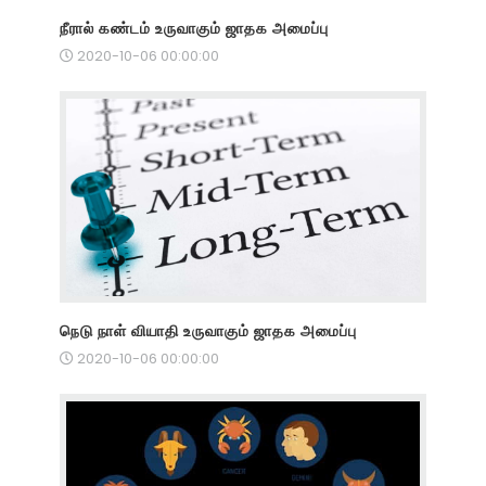
நீரால் கண்டம் உருவாகும் ஜாதக அமைப்பு
2020-10-06 00:00:00
நெடு நாள் வியாதி உருவாகும் ஜாதக அமைப்பு
2020-10-06 00:00:00