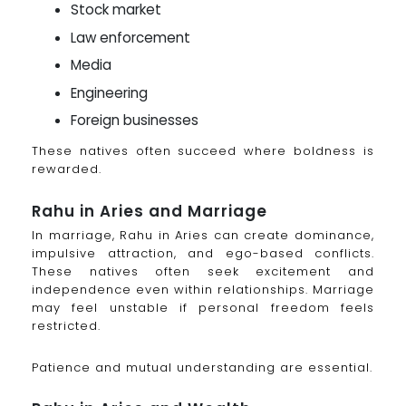
Stock market
Law enforcement
Media
Engineering
Foreign businesses
These natives often succeed where boldness is
rewarded.
Rahu in Aries and Marriage
In marriage, Rahu in Aries can create dominance,
impulsive attraction, and ego-based conflicts.
These natives often seek excitement and
independence even within relationships. Marriage
may feel unstable if personal freedom feels
restricted.
Patience and mutual understanding are essential.