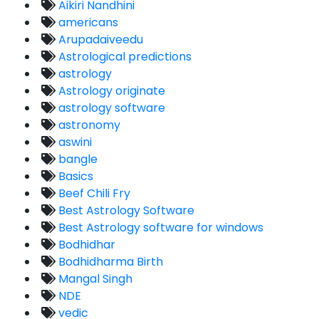
Aikiri Nandhini
americans
Arupadaiveedu
Astrological predictions
astrology
Astrology originate
astrology software
astronomy
aswini
bangle
Basics
Beef Chili Fry
Best Astrology Software
Best Astrology software for windows
Bodhidhar
Bodhidharma Birth
Mangal Singh
NDE
vedic