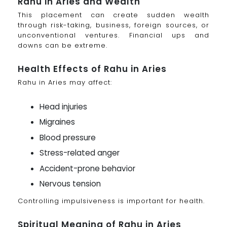
Rahu in Aries and Wealth
This placement can create sudden wealth
through risk-taking, business, foreign sources, or
unconventional ventures. Financial ups and
downs can be extreme.
Health Effects of Rahu in Aries
Rahu in Aries may affect:
Head injuries
Migraines
Blood pressure
Stress-related anger
Accident-prone behavior
Nervous tension
Controlling impulsiveness is important for health.
Spiritual Meaning of Rahu in Aries