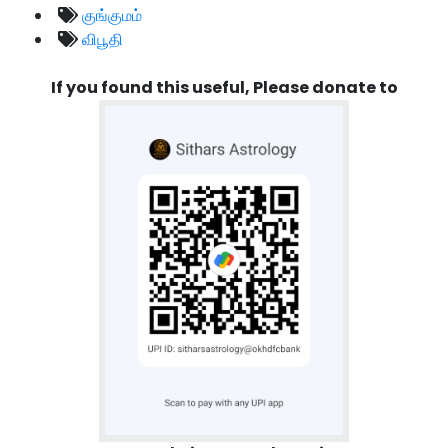
குங்குமம்
விபூதி
If you found this useful, Please donate to