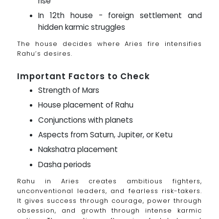
rise
In 12th house - foreign settlement and
hidden karmic struggles
The house decides where Aries fire intensifies
Rahu’s desires.
Important Factors to Check
Strength of Mars
House placement of Rahu
Conjunctions with planets
Aspects from Saturn, Jupiter, or Ketu
Nakshatra placement
Dasha periods
Rahu in Aries creates ambitious fighters,
unconventional leaders, and fearless risk-takers.
It gives success through courage, power through
obsession, and growth through intense karmic