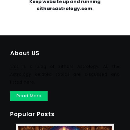
Keep website up and running
sitharsastrology.com
.
About US
This is a blog of Sithars Astrology. All the
Astrology Related topics are discussed and
listed here.
Read More
Popular Posts