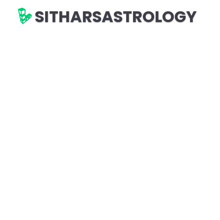
SITHARSASTROLOGY