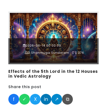
2026-06-14 00:00:00
D.Shanmuga Sundaram
376
Effects of the 5th Lord in the 12 Houses
in Vedic Astrology
Share this post
f
✓
X
in
↗
⧉