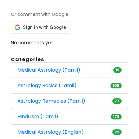
Or comment with Google
No comments yet.
Categories
Medical Astrology (Tamil)
19
Astrology Basics (Tamil)
105
Astrology Remedies (Tamil)
77
Hinduism (Tamil)
179
Medical Astrology (English)
22