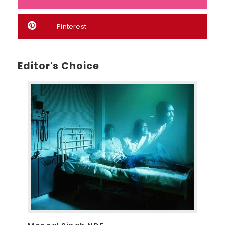
Pinterest
Editor's Choice