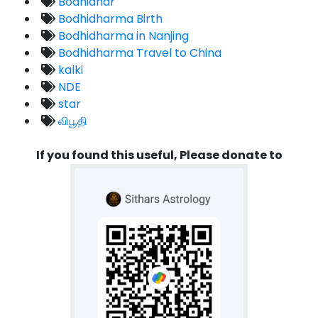
Bodhidhar
Bodhidharma Birth
Bodhidharma in Nanjing
Bodhidharma Travel to China
kalki
NDE
star
விபூதி
If you found this useful, Please donate to