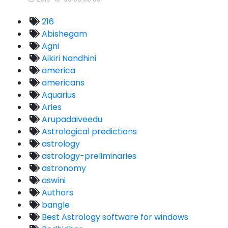
216
Abishegam
Agni
Aikiri Nandhini
america
americans
Aquarius
Aries
Arupadaiveedu
Astrological predictions
astrology
astrology-preliminaries
astronomy
aswini
Authors
bangle
Best Astrology software for windows