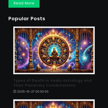
Read More
Popular Posts
Types of Death in Vedic Astrology and
Their Planetary Combinations
2025-10-27 00:00:00