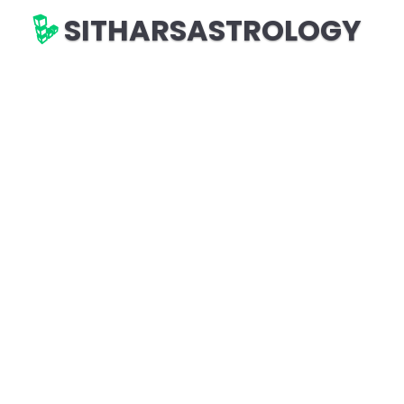
SITHARSASTROLOGY