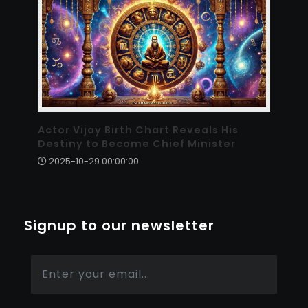
Actor Vijay Birth Chart Reveals His
Destiny to Become Chief Minister
2025-10-29 00:00:00
Signup to our newsletter