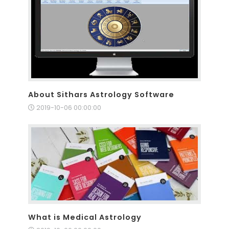
About Sithars Astrology Software
2019-10-06 00:00:00
What is Medical Astrology