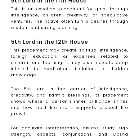
5th Lord in the 11th House
This is an excellent placement for gains through
intelligence, children, creativity, or speculative
ventures. The native often fulfills desires through
wisdom and strong planning.
5th Lord in the 12th House
This placement may create spiritual intelligence,
foreign education, or expenses related to
children and learning. It may also indicate deep
interest in meditation, isolation, or hidden
knowledge.
The 5th lord is the carrier of intelligence,
creativity, and karmic blessings. Its placement
shows where a person’s inner brilliance shines
and how past life merit supports present life
growth.
For accurate interpretation, always study sign
strength, aspects, conjunctions, and Dasha