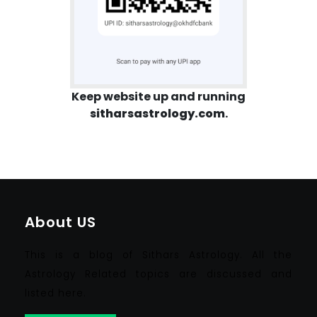
Keep website up and running
sitharsastrology.com
.
About US
This is a blog of Sithars Astrology. All the
Astrology Related topics are discussed and
listed here.