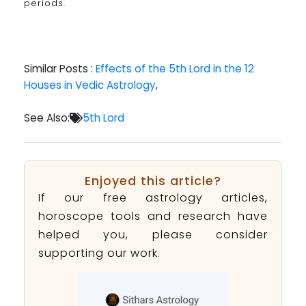
periods.
Similar Posts :
Effects of the 5th Lord in the 12
Houses in Vedic Astrology
,
See Also:
5th Lord
Enjoyed this article?
If our free astrology articles,
horoscope tools and research have
helped you, please consider
supporting our work.