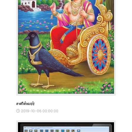
சனீஸ்வரர்
2019-10-06 00:00:00