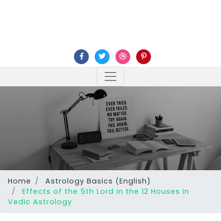
Home
Astrology Basics (English)
Effects of the 5th Lord in the 12 Houses in
Vedic Astrology