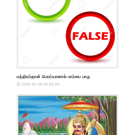
மந்திரம்தான் பொய்யானால் பாம்பை பாரு
2019-10-06 00:00:00