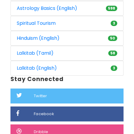
Astrology Basics (English)
598
Spiritual Tourism
3
Hinduism (English)
50
Lalkitab (Tamil)
58
Lalkitab (English)
3
Stay Connected
Twitter
Facebook
Dribble