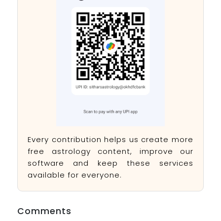
Every contribution helps us create more
free astrology content, improve our
software and keep these services
available for everyone.
Comments