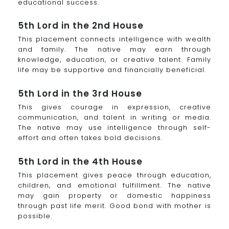
educational success.
5th Lord in the 2nd House
This placement connects intelligence with wealth
and family. The native may earn through
knowledge, education, or creative talent. Family
life may be supportive and financially beneficial.
5th Lord in the 3rd House
This gives courage in expression, creative
communication, and talent in writing or media.
The native may use intelligence through self-
effort and often takes bold decisions.
5th Lord in the 4th House
This placement gives peace through education,
children, and emotional fulfillment. The native
may gain property or domestic happiness
through past life merit. Good bond with mother is
possible.