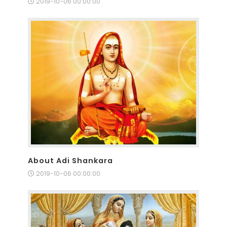
2019-10-06 00:00:00
About Adi Shankara
2019-10-06 00:00:00