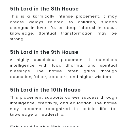
5th Lord in the 8th House
This is a karmically intense placement. It may
create delays related to children, sudden
changes in love life, or deep interest in occult
knowledge. Spiritual transformation may be
strong.
5th Lord in the 9th House
A highly auspicious placement. It combines
intelligence with luck, dharma, and spiritual
blessings. The native often gains through
education, father, teachers, and higher wisdom.
5th Lord in the 10th House
This placement supports career success through
intelligence, creativity, and education. The native
may become recognized in public life for
knowledge or leadership.