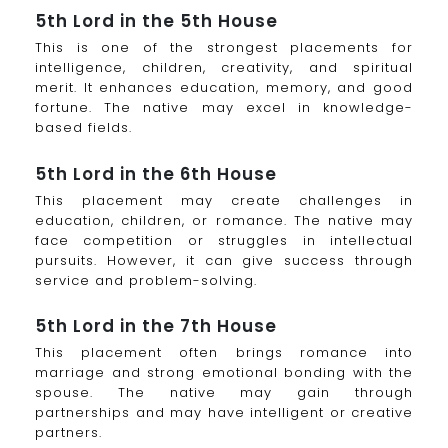
5th Lord in the 5th House
This is one of the strongest placements for
intelligence, children, creativity, and spiritual
merit. It enhances education, memory, and good
fortune. The native may excel in knowledge-
based fields.
5th Lord in the 6th House
This placement may create challenges in
education, children, or romance. The native may
face competition or struggles in intellectual
pursuits. However, it can give success through
service and problem-solving.
5th Lord in the 7th House
This placement often brings romance into
marriage and strong emotional bonding with the
spouse. The native may gain through
partnerships and may have intelligent or creative
partners.