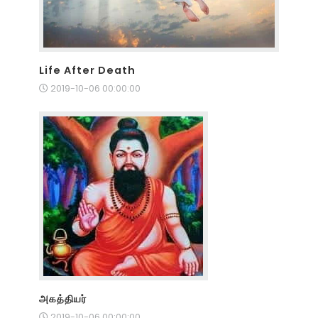
Life After Death
2019-10-06 00:00:00
அகத்தியர்
2019-10-06 00:00:00