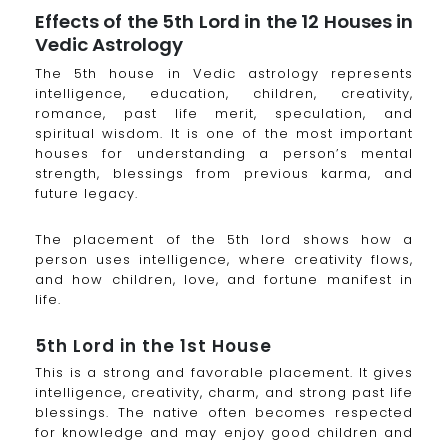
Effects of the 5th Lord in the 12 Houses in
Vedic Astrology
The 5th house in Vedic astrology represents
intelligence, education, children, creativity,
romance, past life merit, speculation, and
spiritual wisdom. It is one of the most important
houses for understanding a person’s mental
strength, blessings from previous karma, and
future legacy.
The placement of the 5th lord shows how a
person uses intelligence, where creativity flows,
and how children, love, and fortune manifest in
life.
5th Lord in the 1st House
This is a strong and favorable placement. It gives
intelligence, creativity, charm, and strong past life
blessings. The native often becomes respected
for knowledge and may enjoy good children and