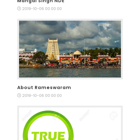
Mangal Singh NDE
2019-10-06 00:00:00
About Rameswaram
2019-10-06 00:00:00