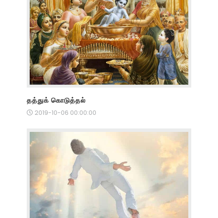
தத்துக் கொடுத்தல்
2019-10-06 00:00:00