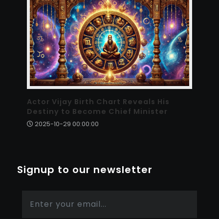
Actor Vijay Birth Chart Reveals His
Destiny to Become Chief Minister
2025-10-29 00:00:00
Signup to our newsletter