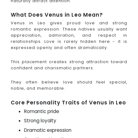
naturally attract attention.
What Does Venus in Leo Mean?
Venus in Leo gives proud love and strong
romantic expression. These natives usually want
appreciation, admiration, and respect in
relationships. Love is rarely hidden here - it is
expressed openly and often dramatically.
This placement creates strong attraction toward
confident and charismatic partners.
They often believe love should feel special,
noble, and memorable.
Core Personality Traits of Venus in Leo
Romantic pride
Strong loyalty
Dramatic expression