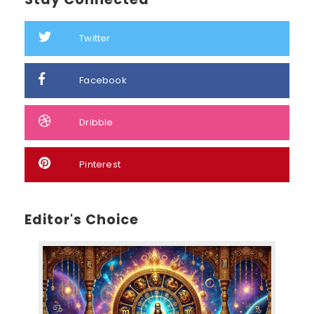
Twitter
Facebook
Dribble
Pinterest
Editor's Choice