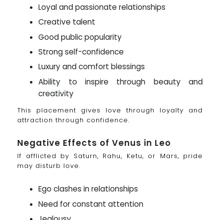
Loyal and passionate relationships
Creative talent
Good public popularity
Strong self-confidence
Luxury and comfort blessings
Ability to inspire through beauty and
creativity
This placement gives love through loyalty and
attraction through confidence.
Negative Effects of Venus in Leo
If afflicted by Saturn, Rahu, Ketu, or Mars, pride
may disturb love.
Ego clashes in relationships
Need for constant attention
Jealousy