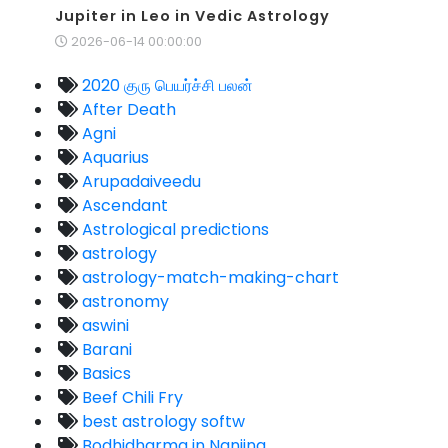
Jupiter in Leo in Vedic Astrology
2026-06-14 00:00:00
2020 குரு பெயர்ச்சி பலன்
After Death
Agni
Aquarius
Arupadaiveedu
Ascendant
Astrological predictions
astrology
astrology-match-making-chart
astronomy
aswini
Barani
Basics
Beef Chili Fry
best astrology softw
Bodhidharma in Nanjing