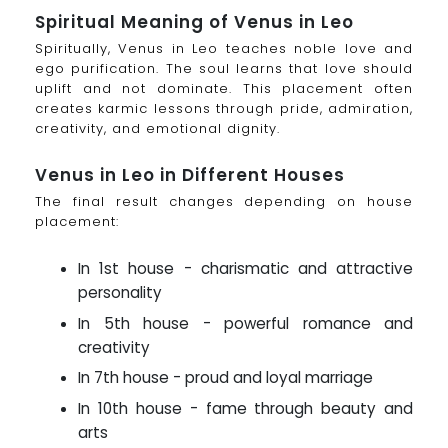
Spiritual Meaning of Venus in Leo
Spiritually, Venus in Leo teaches noble love and
ego purification. The soul learns that love should
uplift and not dominate. This placement often
creates karmic lessons through pride, admiration,
creativity, and emotional dignity.
Venus in Leo in Different Houses
The final result changes depending on house
placement:
In 1st house - charismatic and attractive
personality
In 5th house - powerful romance and
creativity
In 7th house - proud and loyal marriage
In 10th house - fame through beauty and
arts