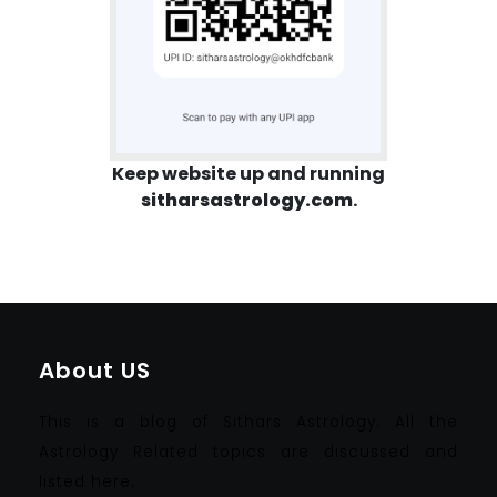
Keep website up and running
sitharsastrology.com
.
About US
This is a blog of Sithars Astrology. All the
Astrology Related topics are discussed and
listed here.