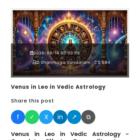
2026-06-14 00:00:00
D.Shanmuga Sundaram
584
Venus in Leo in Vedic Astrology
Share this post
f
✓
X
in
↗
⧉
Venus in Leo in Vedic Astrology -