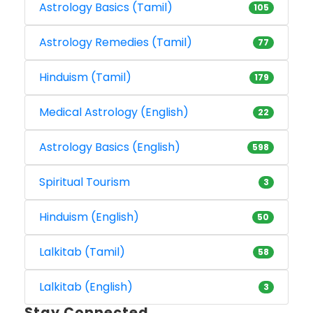
Astrology Basics (Tamil)
105
Astrology Remedies (Tamil)
77
Hinduism (Tamil)
179
Medical Astrology (English)
22
Astrology Basics (English)
598
Spiritual Tourism
3
Hinduism (English)
50
Lalkitab (Tamil)
58
Lalkitab (English)
3
Stay Connected