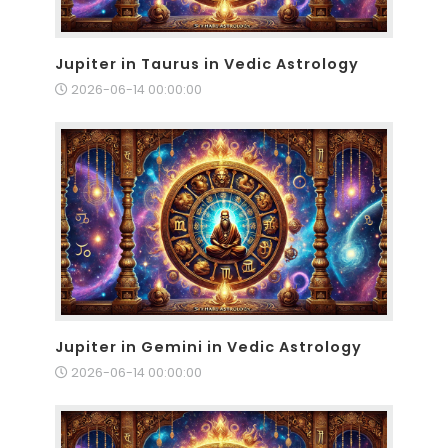
Jupiter in Taurus in Vedic Astrology
2026-06-14 00:00:00
Jupiter in Gemini in Vedic Astrology
2026-06-14 00:00:00