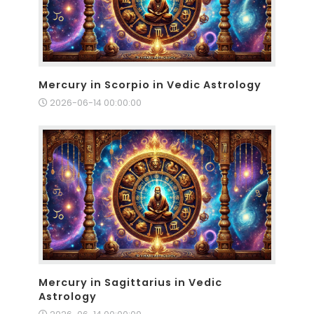
Mercury in Scorpio in Vedic Astrology
2026-06-14 00:00:00
Mercury in Sagittarius in Vedic
Astrology