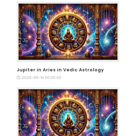
Jupiter in Aries in Vedic Astrology
2026-06-14 00:00:00