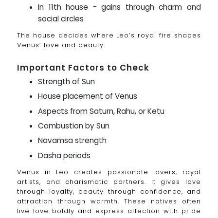
In 11th house - gains through charm and
social circles
The house decides where Leo’s royal fire shapes
Venus’ love and beauty.
Important Factors to Check
Strength of Sun
House placement of Venus
Aspects from Saturn, Rahu, or Ketu
Combustion by Sun
Navamsa strength
Dasha periods
Venus in Leo creates passionate lovers, royal
artists, and charismatic partners. It gives love
through loyalty, beauty through confidence, and
attraction through warmth. These natives often
live love boldly and express affection with pride