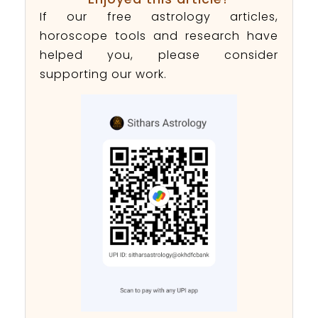
If our free astrology articles,
horoscope tools and research have
helped you, please consider
supporting our work.