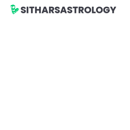
SITHARSASTROLOGY