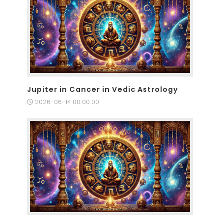
Jupiter in Cancer in Vedic Astrology
2026-06-14 00:00:00