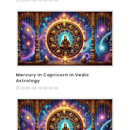
2026-06-14 00:00:00
Mercury in Capricorn in Vedic
Astrology
2026-06-14 00:00:00