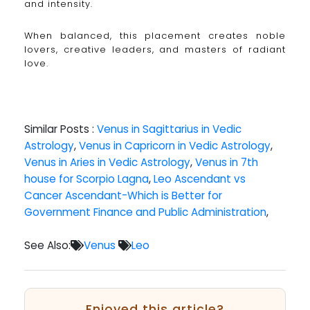
and intensity.
When balanced, this placement creates noble
lovers, creative leaders, and masters of radiant
love.
Similar Posts :
Venus in Sagittarius in Vedic
Astrology
,
Venus in Capricorn in Vedic Astrology
,
Venus in Aries in Vedic Astrology
,
Venus in 7th
house for Scorpio Lagna
,
Leo Ascendant vs
Cancer Ascendant-Which is Better for
Government Finance and Public Administration
,
See Also:
Venus
Leo
Enjoyed this article?