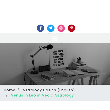
Home
Astrology Basics (English)
Venus in Leo in Vedic Astrology