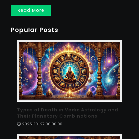
Read More
Popular Posts
Types of Death in Vedic Astrology and
Their Planetary Combinations
2025-10-27 00:00:00