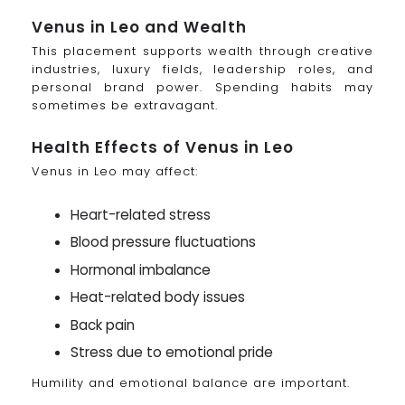
Venus in Leo and Wealth
This placement supports wealth through creative
industries, luxury fields, leadership roles, and
personal brand power. Spending habits may
sometimes be extravagant.
Health Effects of Venus in Leo
Venus in Leo may affect:
Heart-related stress
Blood pressure fluctuations
Hormonal imbalance
Heat-related body issues
Back pain
Stress due to emotional pride
Humility and emotional balance are important.