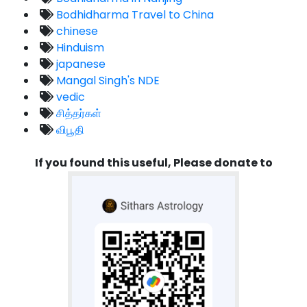
Bodhidharma Travel to China
chinese
Hinduism
japanese
Mangal Singh's NDE
vedic
சித்தர்கள்
விபூதி
If you found this useful, Please donate to