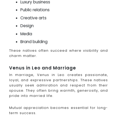
Luxury business
Public relations
Creative arts
Design
Media
Brand building
These natives often succeed where visibility and
charm matter.
Venus in Leo and Marriage
In marriage, Venus in Leo creates passionate,
loyal, and expressive partnerships. These natives
usually seek admiration and respect from their
spouse. They often bring warmth, generosity, and
pride into married life.
Mutual appreciation becomes essential for long-
term success.