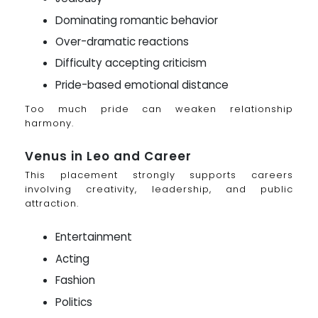
Dominating romantic behavior
Over-dramatic reactions
Difficulty accepting criticism
Pride-based emotional distance
Too much pride can weaken relationship
harmony.
Venus in Leo and Career
This placement strongly supports careers
involving creativity, leadership, and public
attraction.
Entertainment
Acting
Fashion
Politics