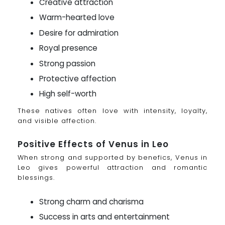
Creative attraction
Warm-hearted love
Desire for admiration
Royal presence
Strong passion
Protective affection
High self-worth
These natives often love with intensity, loyalty,
and visible affection.
Positive Effects of Venus in Leo
When strong and supported by benefics, Venus in
Leo gives powerful attraction and romantic
blessings.
Strong charm and charisma
Success in arts and entertainment