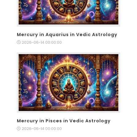
Mercury in Aquarius in Vedic Astrology
2026-06-14 00:00:00
Mercury in Pisces in Vedic Astrology
2026-06-14 00:00:00