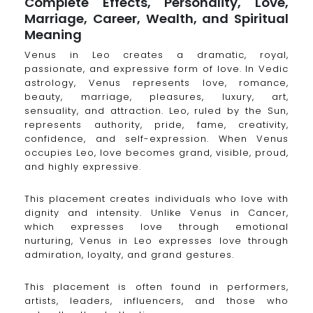
Complete Effects, Personality, Love,
Marriage, Career, Wealth, and Spiritual
Meaning
Venus in Leo creates a dramatic, royal,
passionate, and expressive form of love. In Vedic
astrology, Venus represents love, romance,
beauty, marriage, pleasures, luxury, art,
sensuality, and attraction. Leo, ruled by the Sun,
represents authority, pride, fame, creativity,
confidence, and self-expression. When Venus
occupies Leo, love becomes grand, visible, proud,
and highly expressive.
This placement creates individuals who love with
dignity and intensity. Unlike Venus in Cancer,
which expresses love through emotional
nurturing, Venus in Leo expresses love through
admiration, loyalty, and grand gestures.
This placement is often found in performers,
artists, leaders, influencers, and those who