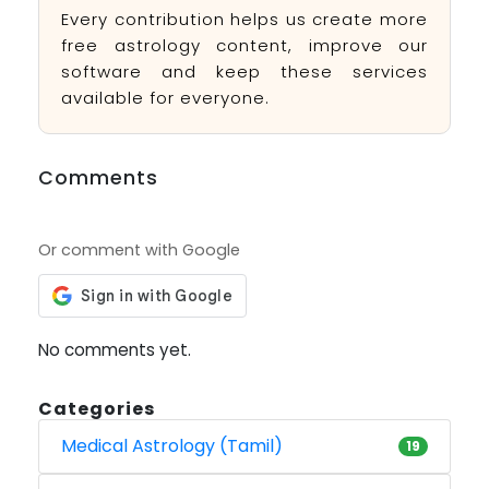
Every contribution helps us create more
free astrology content, improve our
software and keep these services
available for everyone.
Comments
Or comment with Google
No comments yet.
Categories
Medical Astrology (Tamil)
19