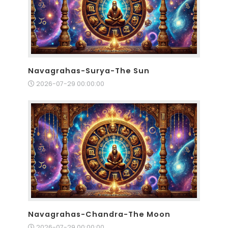
Navagrahas-Surya-The Sun
2026-07-29 00:00:00
Navagrahas-Chandra-The Moon
2026-07-29 00:00:00