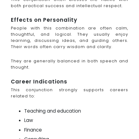
both practical success and intellectual respect.
Effects on Personality
People with this combination are often calm,
thoughtful, and logical. They usually enjoy
learning, discussing ideas, and guiding others.
Their words often carry wisdom and clarity.
They are generally balanced in both speech and
thought.
Career Indications
This conjunction strongly supports careers
related to:
Teaching and education
Law
Finance