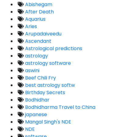
Abishegam
After Death
Aquarius
Aries
Arupadaiveedu
Ascendant
Astrological predictions
astrology
astrology software
aswini
Beef Chili Fry
best astrology softw
Birthday Secrets
Bodhidhar
Bodhidharma Travel to China
japanese
Mangal Singh's NDE
NDE
software