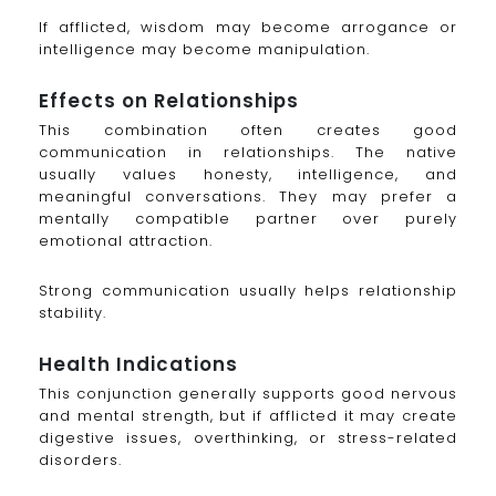
If afflicted, wisdom may become arrogance or
intelligence may become manipulation.
Effects on Relationships
This combination often creates good
communication in relationships. The native
usually values honesty, intelligence, and
meaningful conversations. They may prefer a
mentally compatible partner over purely
emotional attraction.
Strong communication usually helps relationship
stability.
Health Indications
This conjunction generally supports good nervous
and mental strength, but if afflicted it may create
digestive issues, overthinking, or stress-related
disorders.