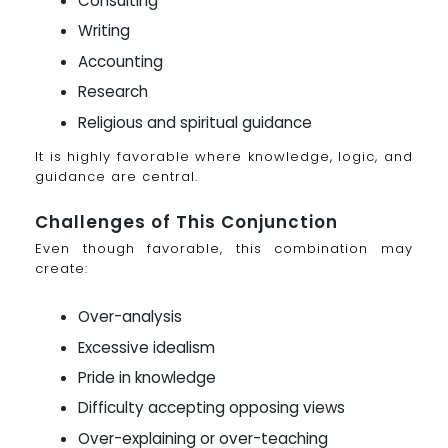
Consulting
Writing
Accounting
Research
Religious and spiritual guidance
It is highly favorable where knowledge, logic, and
guidance are central.
Challenges of This Conjunction
Even though favorable, this combination may
create:
Over-analysis
Excessive idealism
Pride in knowledge
Difficulty accepting opposing views
Over-explaining or over-teaching