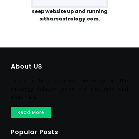
Keep website up and running
sitharsastrology.com
.
About US
This is a blog of Sithars Astrology. All the
Astrology Related topics are discussed and
listed here.
Read More
Popular Posts