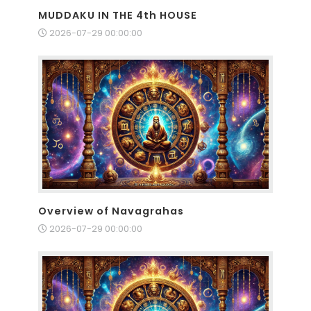
MUDDAKU IN THE 4th HOUSE
2026-07-29 00:00:00
Overview of Navagrahas
2026-07-29 00:00:00