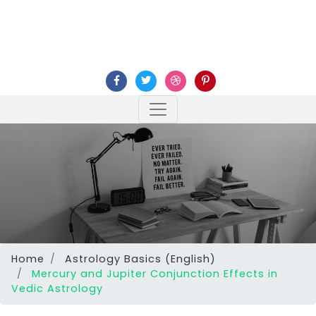
Home
Astrology Basics (English)
Mercury and Jupiter Conjunction Effects in
Vedic Astrology