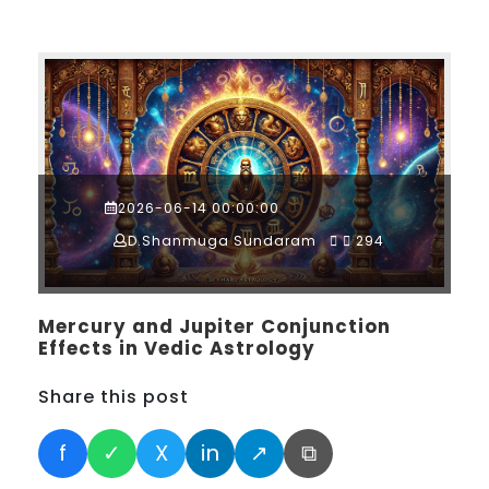
2026-06-14 00:00:00
D.Shanmuga Sundaram
294
Mercury and Jupiter Conjunction
Effects in Vedic Astrology
Share this post
f
✓
X
in
↗
⧉