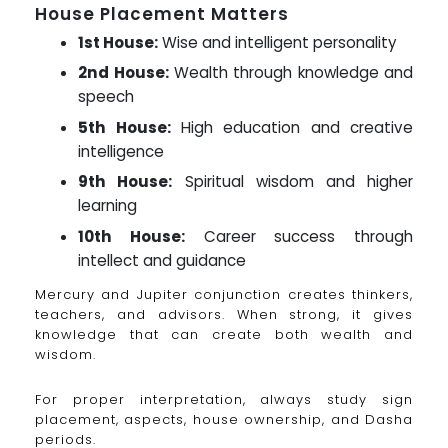
House Placement Matters
1st House:
Wise and intelligent personality
2nd House:
Wealth through knowledge and
speech
5th House:
High education and creative
intelligence
9th House:
Spiritual wisdom and higher
learning
10th House:
Career success through
intellect and guidance
Mercury and Jupiter conjunction creates thinkers,
teachers, and advisors. When strong, it gives
knowledge that can create both wealth and
wisdom.
For proper interpretation, always study sign
placement, aspects, house ownership, and Dasha
periods.