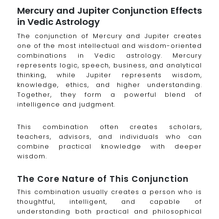
Mercury and Jupiter Conjunction Effects
in Vedic Astrology
The conjunction of Mercury and Jupiter creates
one of the most intellectual and wisdom-oriented
combinations in Vedic astrology. Mercury
represents logic, speech, business, and analytical
thinking, while Jupiter represents wisdom,
knowledge, ethics, and higher understanding.
Together, they form a powerful blend of
intelligence and judgment.
This combination often creates scholars,
teachers, advisors, and individuals who can
combine practical knowledge with deeper
wisdom.
The Core Nature of This Conjunction
This combination usually creates a person who is
thoughtful, intelligent, and capable of
understanding both practical and philosophical