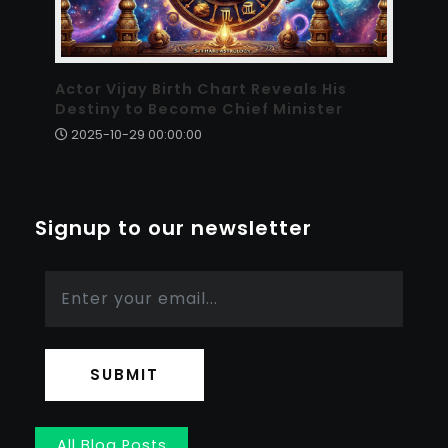
Actor Vijay Birth Chart Reveals His
Destiny to Become Chief Minister
2025-10-29 00:00:00
Signup to our newsletter
SUBMIT
All Blog Posts