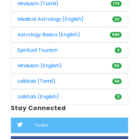
Hinduism (Tamil)
179
Medical Astrology (English)
22
Astrology Basics (English)
598
Spiritual Tourism
3
Hinduism (English)
50
Lalkitab (Tamil)
58
Lalkitab (English)
3
Stay Connected
Twitter