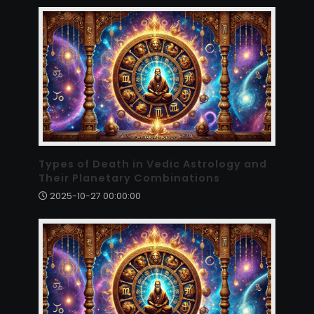
Types of Death in Vedic Astrology and
Their Planetary Combinations
2025-10-27 00:00:00