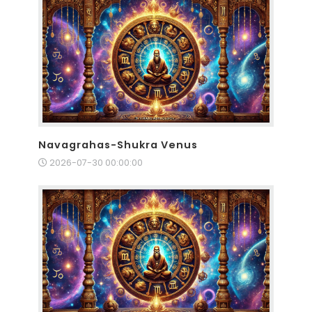
Navagrahas-Shukra Venus
2026-07-30 00:00:00