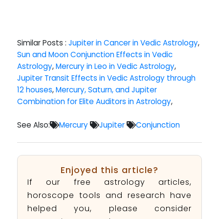
Similar Posts :
Jupiter in Cancer in Vedic Astrology
,
Sun and Moon Conjunction Effects in Vedic
Astrology
,
Mercury in Leo in Vedic Astrology
,
Jupiter Transit Effects in Vedic Astrology through
12 houses
,
Mercury, Saturn, and Jupiter
Combination for Elite Auditors in Astrology
,
See Also:
Mercury
Jupiter
Conjunction
Enjoyed this article?
If our free astrology articles,
horoscope tools and research have
helped you, please consider