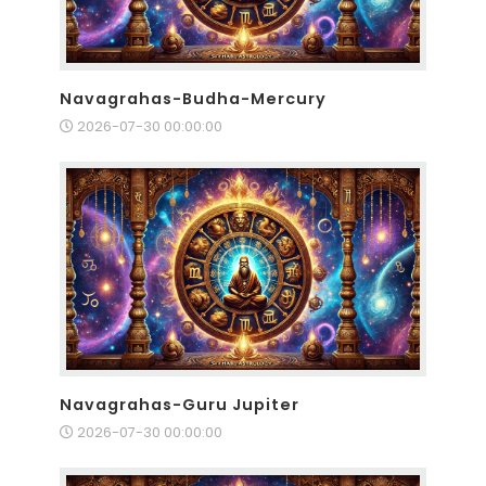
Navagrahas-Budha-Mercury
2026-07-30 00:00:00
Navagrahas-Guru Jupiter
2026-07-30 00:00:00