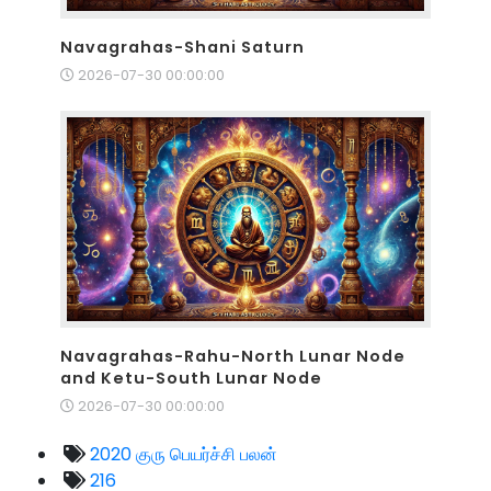
Navagrahas-Shani Saturn
2026-07-30 00:00:00
Navagrahas-Rahu-North Lunar Node
and Ketu-South Lunar Node
2026-07-30 00:00:00
2020 குரு பெயர்ச்சி பலன்
216