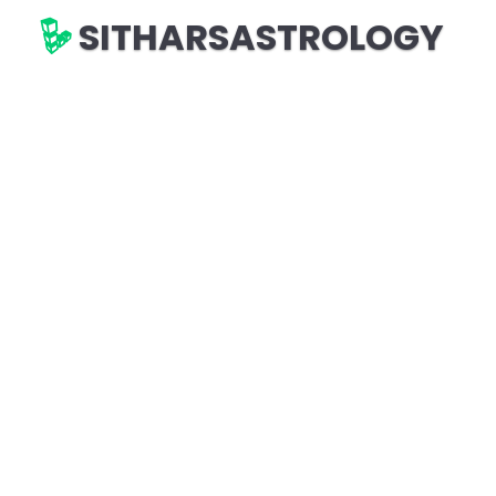
SITHARSASTROLOGY