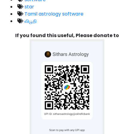
star
Tamil astrology software
விபூதி
If you found this useful, Please donate to