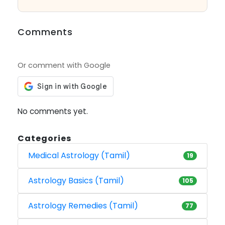
Comments
Or comment with Google
No comments yet.
Categories
Medical Astrology (Tamil)
19
Astrology Basics (Tamil)
105
Astrology Remedies (Tamil)
77