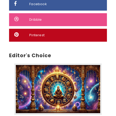
Facebook
Dribble
Pinterest
Editor's Choice