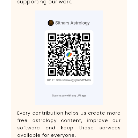
supporting our work.
Every contribution helps us create more
free astrology content, improve our
software and keep these services
available for everyone.