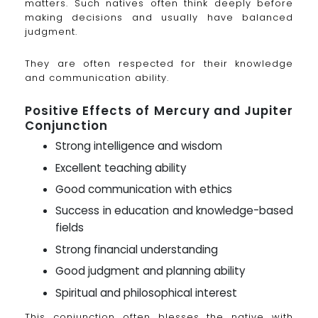
matters. Such natives often think deeply before
making decisions and usually have balanced
judgment.
They are often respected for their knowledge
and communication ability.
Positive Effects of Mercury and Jupiter
Conjunction
Strong intelligence and wisdom
Excellent teaching ability
Good communication with ethics
Success in education and knowledge-based
fields
Strong financial understanding
Good judgment and planning ability
Spiritual and philosophical interest
This conjunction often blesses the native with