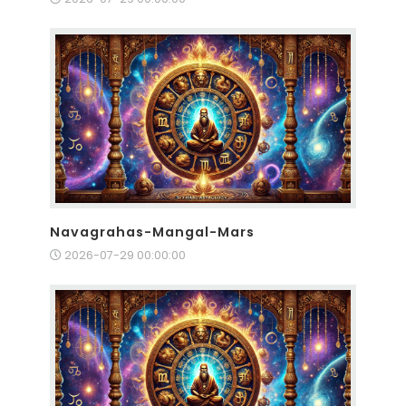
Navagrahas-Mangal-Mars
2026-07-29 00:00:00