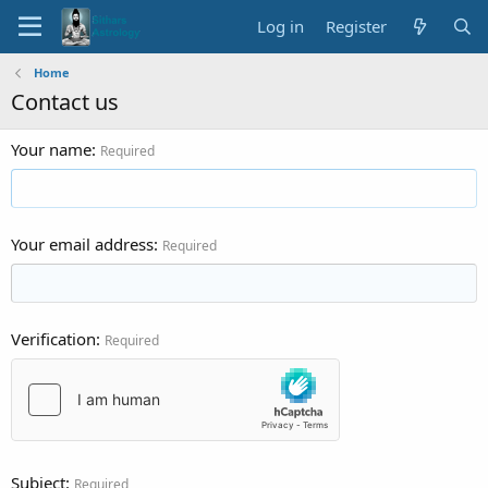
Log in
Register
Home
Contact us
Your name
Required
Your email address
Required
Verification
Required
Subject
Required