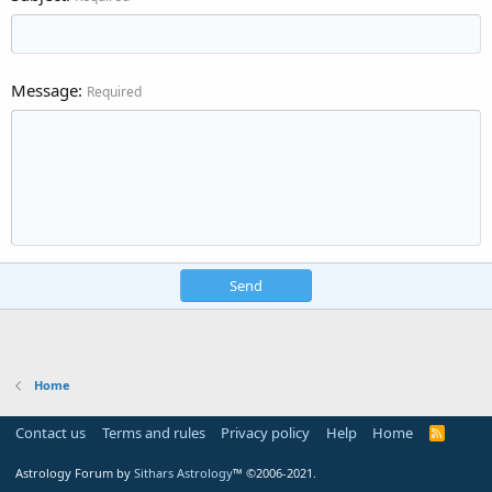
Message
Required
Send
Home
Contact us
Terms and rules
Privacy policy
Help
Home
R
S
S
Astrology Forum by
Sithars Astrology
™ ©2006-2021.