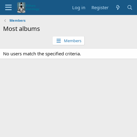
Log in
Register
Members
Most albums
Members
No users match the specified criteria.