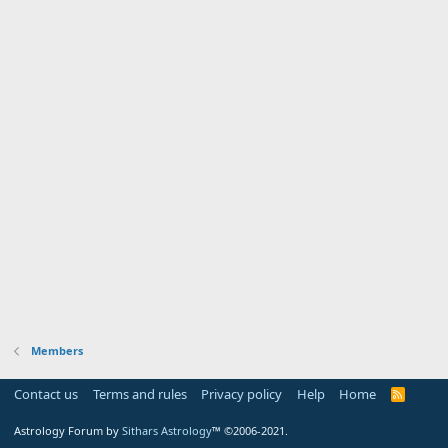
Members
Contact us
Terms and rules
Privacy policy
Help
Home
R
S
S
Astrology Forum by
Sithars Astrology
™ ©2006-2021.