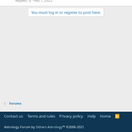
Replies
0
Feb 1, 2022
You must log in or register to post here.
Forums
Contact us
Terms and rules
Privacy policy
Help
Home
R
S
S
Astrology Forum by
Sithars Astrology
™ ©2006-2021.