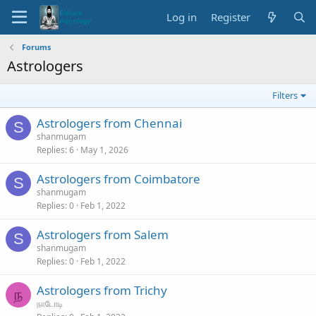
Log in
Register
Forums
Astrologers
Filters
Astrologers from Chennai
S
shanmugam
Replies
6
May 1, 2026
Astrologers from Coimbatore
S
shanmugam
Replies
0
Feb 1, 2022
Astrologers from Salem
S
shanmugam
Replies
0
Feb 1, 2022
Astrologers from Trichy
ந
நாடோடி