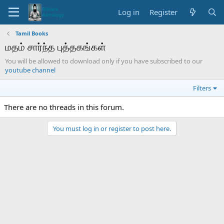
Log in
Register
Tamil Books
மதம் சார்ந்த புத்தகங்கள்
You will be allowed to download only if you have subscribed to our
youtube channel
Filters
There are no threads in this forum.
You must log in or register to post here.