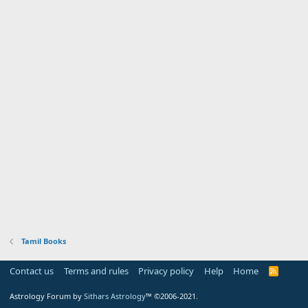
Tamil Books
Contact us
Terms and rules
Privacy policy
Help
Home
R
S
S
Astrology Forum by
Sithars Astrology
™ ©2006-2021.