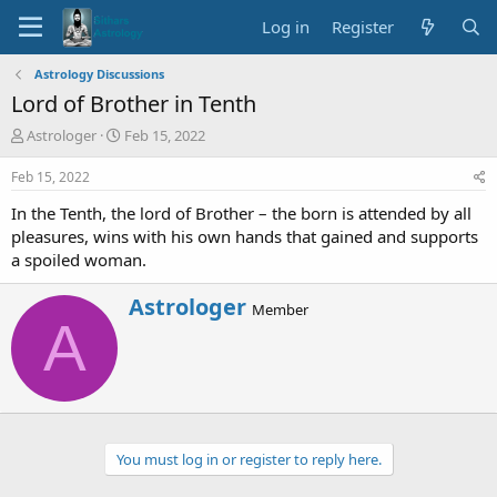
Log in
Register
Astrology Discussions
Lord of Brother in Tenth
T
S
Astrologer
Feb 15, 2022
h
t
r
a
Feb 15, 2022
e
r
In the Tenth, the lord of Brother – the born is attended by all
a
t
d
d
pleasures, wins with his own hands that gained and supports
s
a
a spoiled woman.
t
t
a
e
W
Astrologer
Member
r
r
A
t
i
e
t
r
t
e
n
b
You must log in or register to reply here.
y