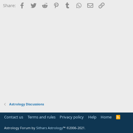
Facebook
Twitter
Reddit
Pinterest
Tumblr
WhatsApp
Email
Link
Share:
Astrology Discussions
Contact us
Terms and rules
Privacy policy
Help
Home
R
S
S
Astrology Forum by
Sithars Astrology
™ ©2006-2021.