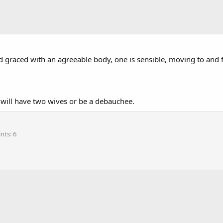
d graced with an agreeable body, one is sensible, moving to and f
e will have two wives or be a debauchee.
ints
6