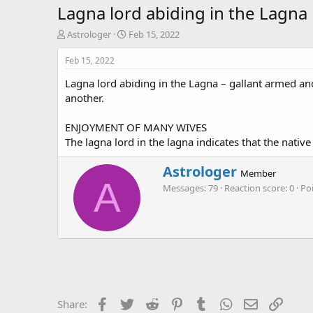
Lagna lord abiding in the Lagna
T
S
Astrologer
Feb 15, 2022
h
t
r
a
Feb 15, 2022
e
r
Lagna lord abiding in the Lagna – gallant armed an
a
t
d
d
another.
s
a
t
t
ENJOYMENT OF MANY WIVES
a
e
The lagna lord in the lagna indicates that the nativ
r
t
W
Astrologer
e
Member
r
A
r
Messages
79
Reaction score
0
Po
i
t
t
e
n
b
y
Facebook
Twitter
Reddit
Pinterest
Tumblr
WhatsApp
Email
Link
Share: