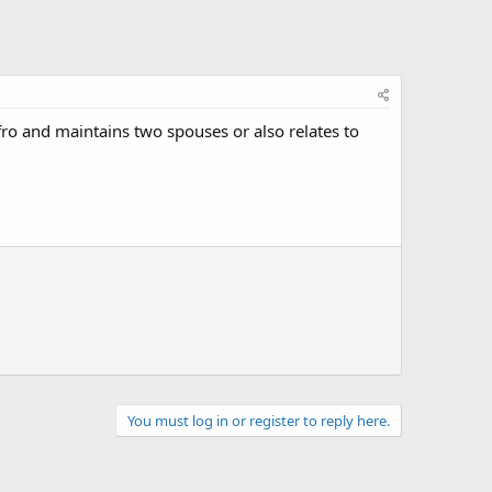
ro and maintains two spouses or also relates to
You must log in or register to reply here.