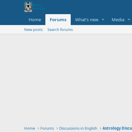
Home
Forums
What's new
Media
New posts
Search forums
Home
Forums
Discussions in English
Astrology Disc