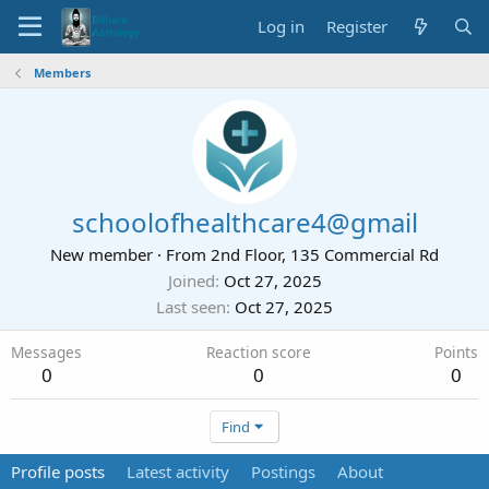
Log in
Register
Members
schoolofhealthcare4@gmail
New member
·
From
2nd Floor, 135 Commercial Rd
Joined
Oct 27, 2025
Last seen
Oct 27, 2025
Messages
Reaction score
Points
0
0
0
Find
Profile posts
Latest activity
Postings
About