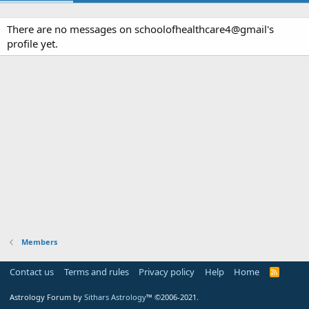
There are no messages on schoolofhealthcare4@gmail's
profile yet.
Members
Contact us
Terms and rules
Privacy policy
Help
Home
R
S
S
Astrology Forum by
Sithars Astrology
™ ©2006-2021.