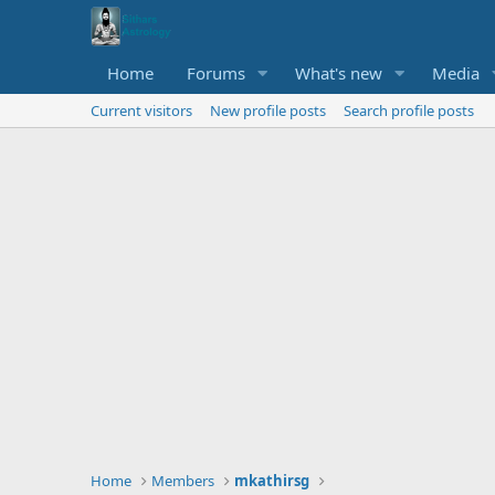
Home
Forums
What's new
Media
Current visitors
New profile posts
Search profile posts
Home
Members
mkathirsg