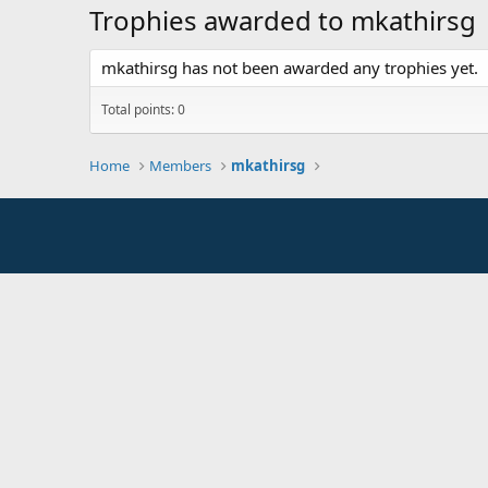
Trophies awarded to mkathirsg
mkathirsg has not been awarded any trophies yet.
Total points: 0
Home
Members
mkathirsg