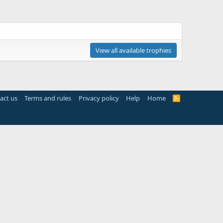
View all available trophies
act us
Terms and rules
Privacy policy
Help
Home
R
S
S