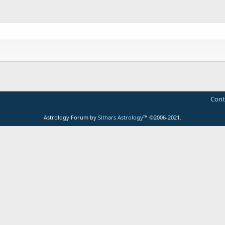
Cont
Astrology Forum by
Sithars Astrology
™ ©2006-2021.