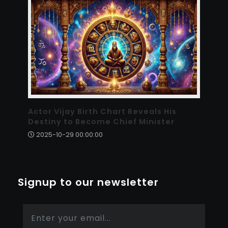
Actor Vijay Birth Chart Reveals His
Destiny to Become Chief Minister
2025-10-29 00:00:00
Signup to our newsletter