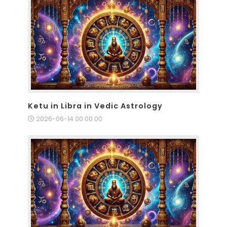
Ketu in Libra in Vedic Astrology
2026-06-14 00:00:00