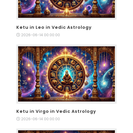
Ketu in Leo in Vedic Astrology
2026-06-14 00:00:00
Ketu in Virgo in Vedic Astrology
2026-06-14 00:00:00