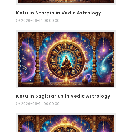
Ketu in Scorpio in Vedic Astrology
2026-06-14 00:00:00
Ketu in Sagittarius in Vedic Astrology
2026-06-14 00:00:00