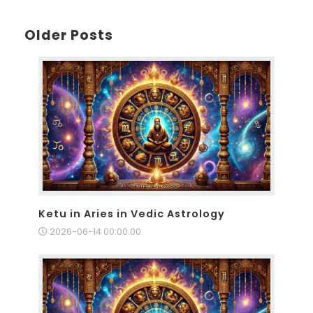
Older Posts
Ketu in Aries in Vedic Astrology
2026-06-14 00:00:00