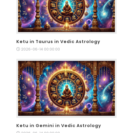
Ketu in Taurus in Vedic Astrology
2026-06-14 00:00:00
Ketu in Gemini in Vedic Astrology