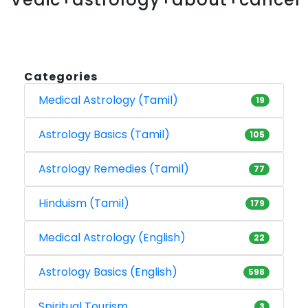
Categories
Medical Astrology (Tamil)
19
Astrology Basics (Tamil)
105
Astrology Remedies (Tamil)
77
Hinduism (Tamil)
179
Medical Astrology (English)
22
Astrology Basics (English)
598
Spiritual Tourism
3