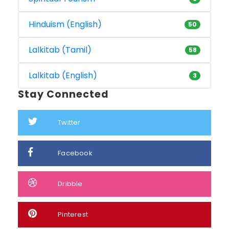
Hinduism (English)
50
Lalkitab (Tamil)
58
Lalkitab (English)
3
Stay Connected
Twitter
Facebook
Dribble
Pinterest