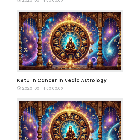
2026-06-14 00:00:00
Ketu in Cancer in Vedic Astrology
2026-06-14 00:00:00