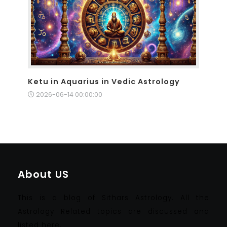
Ketu in Aquarius in Vedic Astrology
2026-06-14 00:00:00
About US
This is a blog of Sithars Astrology. All the
Astrology Related topics are discussed and
listed here.