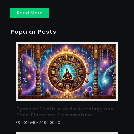
Read More
Popular Posts
Types of Death in Vedic Astrology and
Their Planetary Combinations
2025-10-27 00:00:00