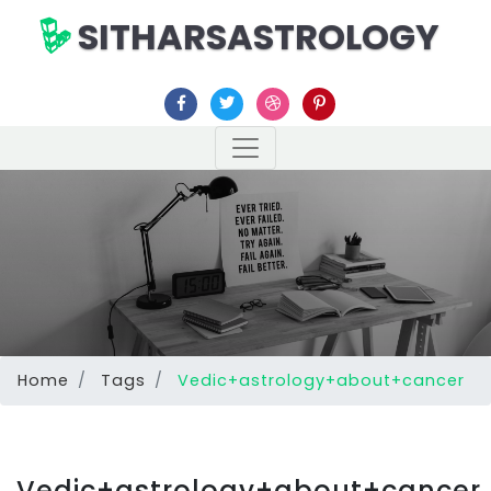
SITHARSASTROLOGY
Home
Tags
Vedic+astrology+about+cancer
Vedic+astrology+about+cancer